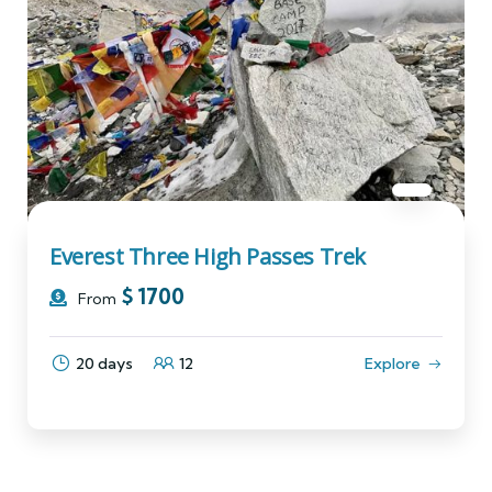
Everest Three High Passes Trek
$
1700
From
20 days
12
Explore