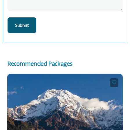
Recommended Packages