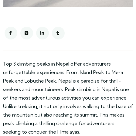
Top 3 climbing peaks in Nepal offer adventurers
unforgettable experiences. From Island Peak to Mera
Peak and Lobuche Peak, Nepal is a paradise for thrill-
seekers and mountaineers. Peak climbing in Nepal is one
of the most adventurous activities you can experience.
Unlike trekking, it not only involves walking to the base of
the mountain but also reaching its summit. This makes
peak climbing a thrilling challenge for adventurers
seeking to conquer the Himalayas.