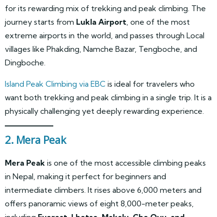
for its rewarding mix of trekking and peak climbing. The
journey starts from
Lukla Airport
, one of the most
extreme airports in the world, and passes through Local
villages like Phakding, Namche Bazar, Tengboche, and
Dingboche.
Island Peak Climbing via EBC
is ideal for travelers who
want both trekking and peak climbing in a single trip. It is a
physically challenging yet deeply rewarding experience.
2. Mera Peak
Mera Peak
is one of the most accessible climbing peaks
in Nepal, making it perfect for beginners and
intermediate climbers. It rises above 6,000 meters and
offers panoramic views of eight 8,000-meter peaks,
including
Everest, Lhotse, Makalu, Cho Oyu, and