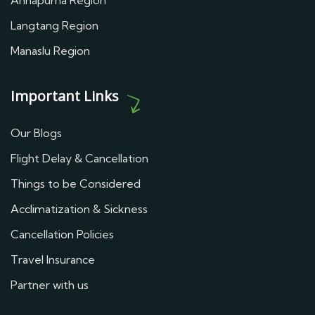
Annapurna Region
Langtang Region
Manaslu Region
Important Links
Our Blogs
Flight Delay & Cancellation
Things to be Considered
Acclimatization & Sickness
Cancellation Policies
Travel Insurance
Partner with us