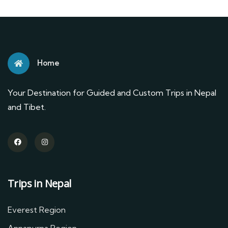
Home
Your Destination for Guided and Custom Trips in Nepal
and Tibet.
Trips in Nepal
Everest Region