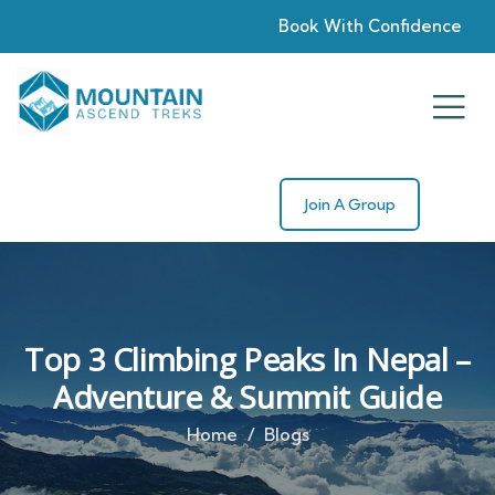
Book With Confidence
Join A Group
Top 3 Climbing Peaks In Nepal –
Adventure & Summit Guide
Home
Blogs