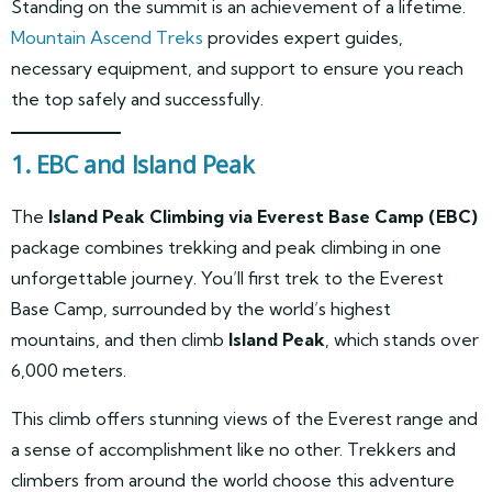
Standing on the summit is an achievement of a lifetime.
Mountain Ascend Treks
provides expert guides,
necessary equipment, and support to ensure you reach
the top safely and successfully.
1. EBC and Island Peak
The
Island Peak Climbing via Everest Base Camp (EBC)
package combines trekking and peak climbing in one
unforgettable journey. You’ll first trek to the Everest
Base Camp, surrounded by the world’s highest
mountains, and then climb
Island Peak
, which stands over
6,000 meters.
This climb offers stunning views of the Everest range and
a sense of accomplishment like no other. Trekkers and
climbers from around the world choose this adventure