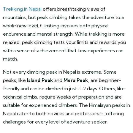
Trekking in Nepal
offers breathtaking views of
mountains, but peak climbing takes the adventure to a
whole new level. Climbing involves both physical
endurance and mental strength. While trekking is more
relaxed, peak climbing tests your limits and rewards you
with a sense of achievement that few experiences can
match.
Not every climbing peak in Nepal is extreme. Some
peaks, like
Island Peak
and
Mera Peak
, are beginner-
friendly and can be climbed in just 1–2 days. Others, like
technical climbs, require weeks of preparation and are
suitable for experienced climbers. The Himalayan peaks in
Nepal cater to both novices and professionals, offering
challenges for every level of adventure seeker.