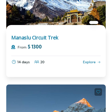
Manaslu Circuit Trek
$
1300
From
14 days
20
Explore