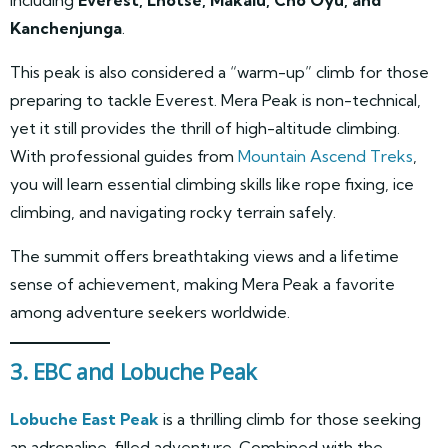
Kanchenjunga
.
This peak is also considered a “warm-up” climb for those
preparing to tackle Everest. Mera Peak is non-technical,
yet it still provides the thrill of high-altitude climbing.
With professional guides from
Mountain Ascend Treks
,
you will learn essential climbing skills like rope fixing, ice
climbing, and navigating rocky terrain safely.
The summit offers breathtaking views and a lifetime
sense of achievement, making Mera Peak a favorite
among adventure seekers worldwide.
3. EBC and Lobuche Peak
Lobuche East Peak
is a thrilling climb for those seeking
an adrenaline-filled adventure. Combined with the