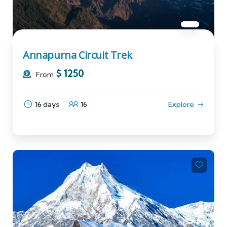
Annapurna Circuit Trek
$
1250
From
16 days
16
Explore