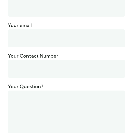
Your email
Your Contact Number
Your Question?