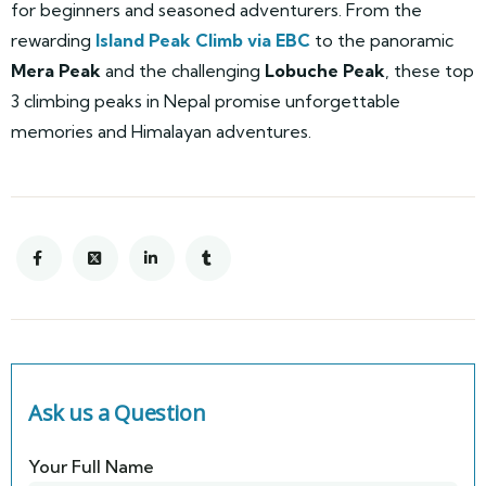
for beginners and seasoned adventurers. From the
rewarding
Island Peak Climb via EBC
to the panoramic
Mera Peak
and the challenging
Lobuche Peak
, these top
3 climbing peaks in Nepal promise unforgettable
memories and Himalayan adventures.
Ask us a Question
Your Full Name