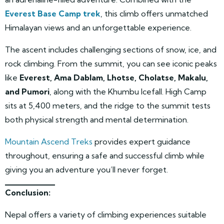
Everest Base Camp trek
, this climb offers unmatched
Himalayan views and an unforgettable experience.
The ascent includes challenging sections of snow, ice, and
rock climbing. From the summit, you can see iconic peaks
like
Everest, Ama Dablam, Lhotse, Cholatse, Makalu,
and Pumori
, along with the Khumbu Icefall. High Camp
sits at 5,400 meters, and the ridge to the summit tests
both physical strength and mental determination.
Mountain Ascend Treks
provides expert guidance
throughout, ensuring a safe and successful climb while
giving you an adventure you’ll never forget.
Conclusion:
Nepal offers a variety of climbing experiences suitable