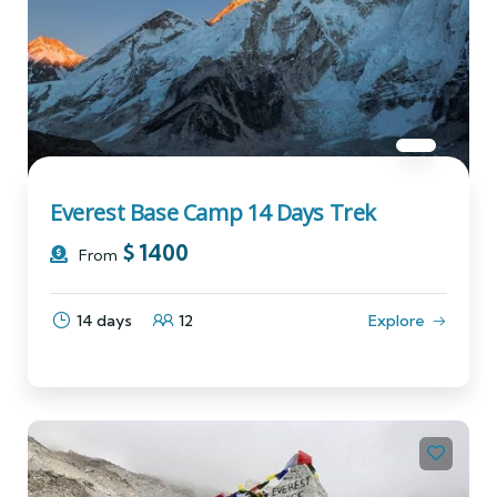
Everest Base Camp 14 Days Trek
$
1400
From
14 days
12
Explore