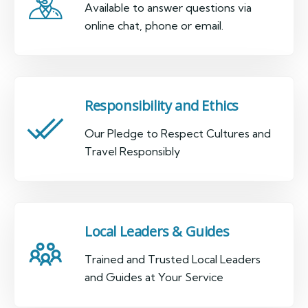
Available to answer questions via
online chat, phone or email.
Responsibility and Ethics
Our Pledge to Respect Cultures and
Travel Responsibly
Local Leaders & Guides
Trained and Trusted Local Leaders
and Guides at Your Service