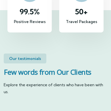
99.5
%
50
+
Positive Reviews
Travel Packages
Our testimonials
Few words from Our Clients
Explore the experience of clients who have been with
us.