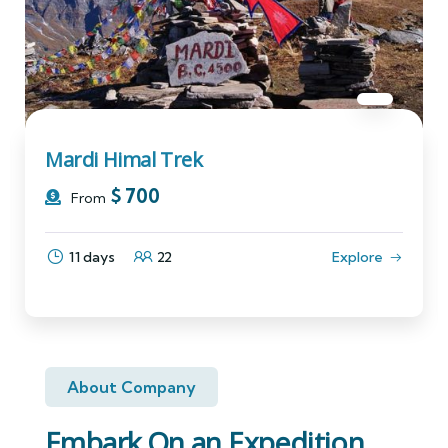
Mardi Himal Trek
$
700
From
11 days
22
Explore
About Company
Embark On an Expedition