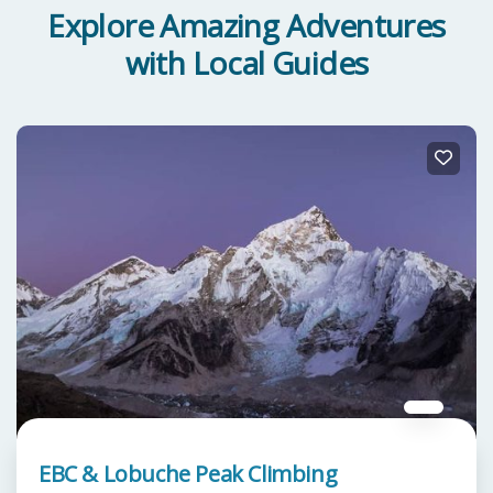
Explore Amazing Adventures
with Local Guides
EBC & Lobuche Peak Climbing