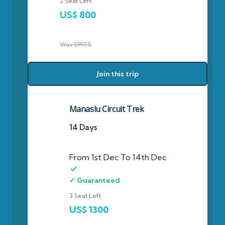
2 Seat Left
US$ 800
Was $997.5
Join this trip
Manaslu Circuit Trek
14 Days
From 1st Dec To 14th Dec
✓ Guaranteed
3 Seat Left
US$ 1300