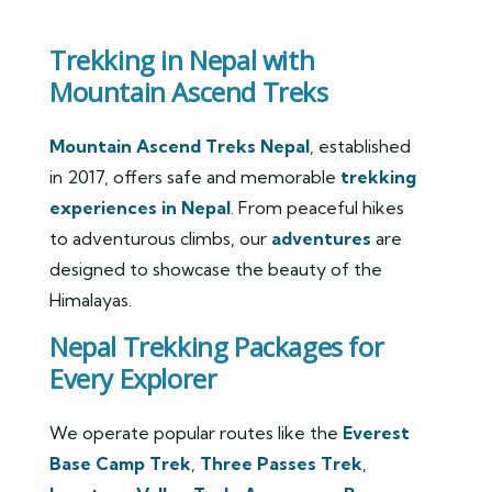
Trekking in Nepal with
Mountain Ascend Treks
Mountain Ascend Treks Nepal
, established
in 2017, offers safe and memorable
trekking
experiences in Nepal
. From peaceful hikes
to adventurous climbs, our
adventures
are
designed to showcase the beauty of the
Himalayas.
Nepal Trekking Packages for
Every Explorer
We operate popular routes like the
Everest
Base Camp Trek
,
Three Passes Trek
,