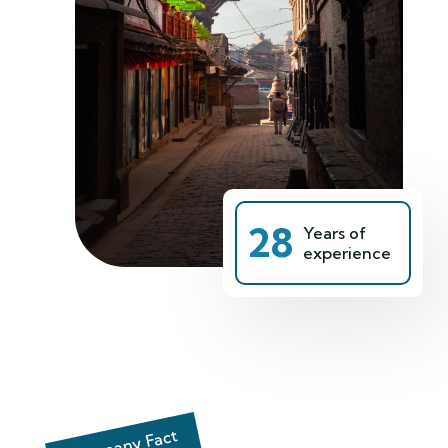
28
Years of
experience
Company Fact