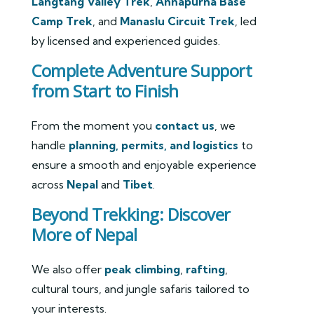
Langtang Valley Trek
,
Annapurna Base
Camp Trek
, and
Manaslu Circuit Trek
, led
by licensed and experienced guides.
Complete Adventure Support
from Start to Finish
From the moment you
contact us
, we
handle
planning, permits, and logistics
to
ensure a smooth and enjoyable experience
across
Nepal
and
Tibet
.
Beyond Trekking: Discover
More of Nepal
We also offer
peak climbing
,
rafting
,
cultural tours, and jungle safaris tailored to
your interests.