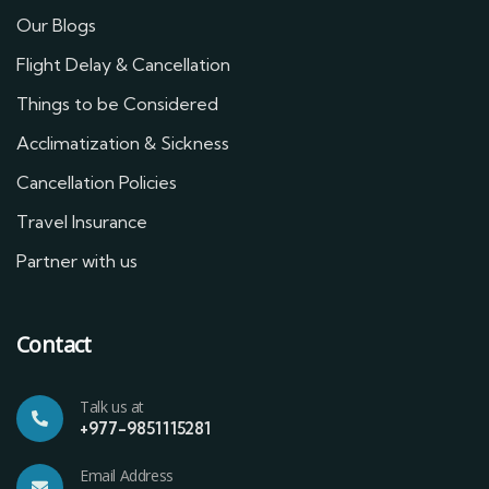
Our Blogs
Flight Delay & Cancellation
Things to be Considered
Acclimatization & Sickness
Cancellation Policies
Travel Insurance
Partner with us
Contact
Talk us at
+977-9851115281
Email Address