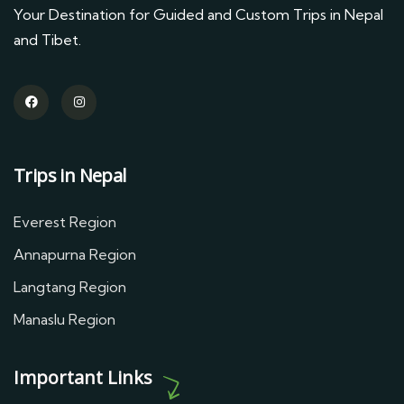
Your Destination for Guided and Custom Trips in Nepal
and Tibet.
Trips in Nepal
Everest Region
Annapurna Region
Langtang Region
Manaslu Region
Important Links