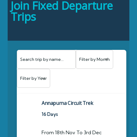
Join Fixed Departure
Trips
Annapurna Circuit Trek
16 Days
From 18th Nov To 3rd Dec