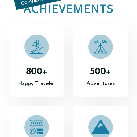
ACHIEVEMENTS
800
+
500
+
Happy Traveler
Adventures