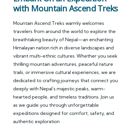
with Mountain Ascend Treks
Mountain Ascend Treks warmly welcomes
travelers from around the world to explore the
breathtaking beauty of Nepal—an enchanting
Himalayan nation rich in diverse landscapes and
vibrant multi-ethnic cultures. Whether you seek
thrilling mountain adventures, peaceful nature
trails, or immersive cultural experiences, we are
dedicated to crafting journeys that connect you
deeply with Nepal’s majestic peaks, warm-
hearted people, and timeless traditions. Join us
as we guide you through unforgettable
expeditions designed for comfort, safety, and
authentic exploration