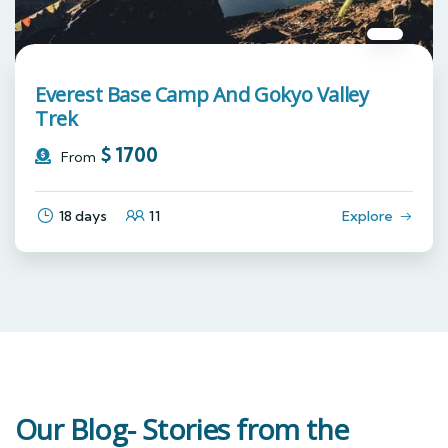
Everest Base Camp And Gokyo Valley
Trek
$
1700
From
18 days
11
Explore
Our Blog- Stories from the