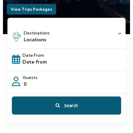
Destinations
Locations
Date From
Guests
0
Search