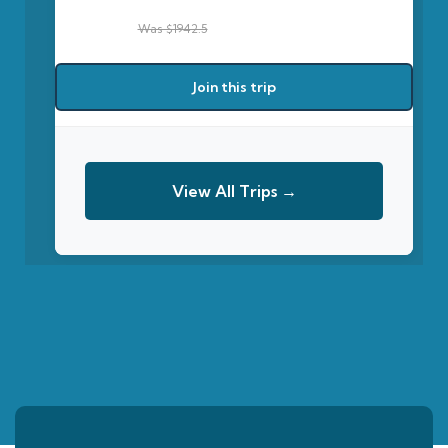
Was $1942.5
Join this trip
View All Trips →