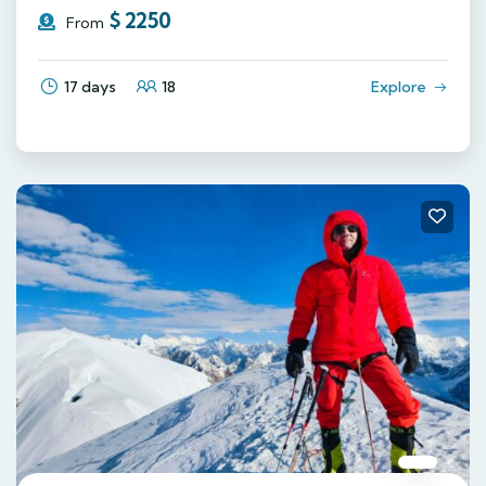
$
2250
From
17 days
18
Explore