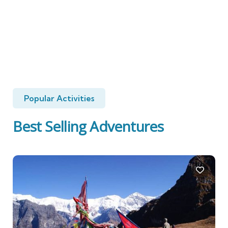
Popular Activities
Best Selling Adventures