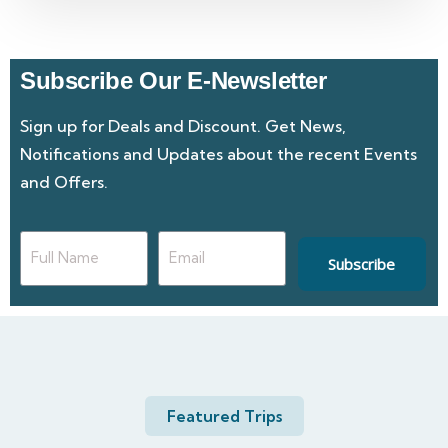
Subscribe Our E-Newsletter
Sign up for Deals and Discount. Get News,
Notifications and Updates about the recent Events
and Offers.
Subscribe
Featured Trips