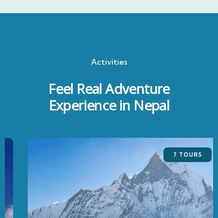
Activities
Feel Real Adventure
Experience in Nepal
7 TOURS