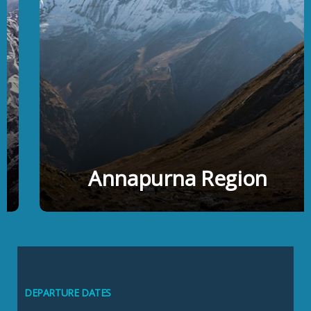
Annapurna Region
DEPARTURE DATES