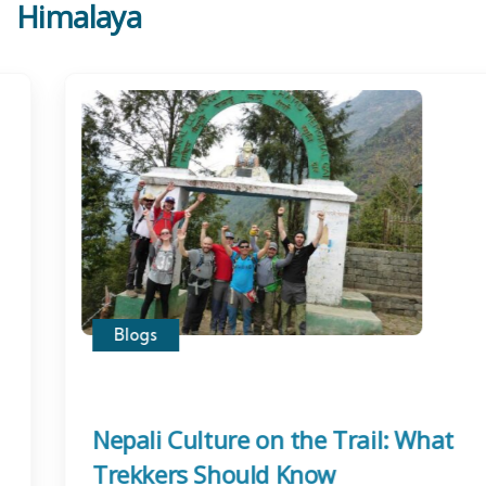
Himalaya
Blogs
Nepali Culture on the Trail: What
Trekkers Should Know