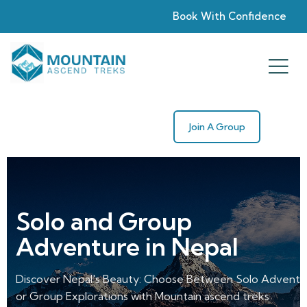
Book With Confidence
Join A Group
With us, to the top
of the World