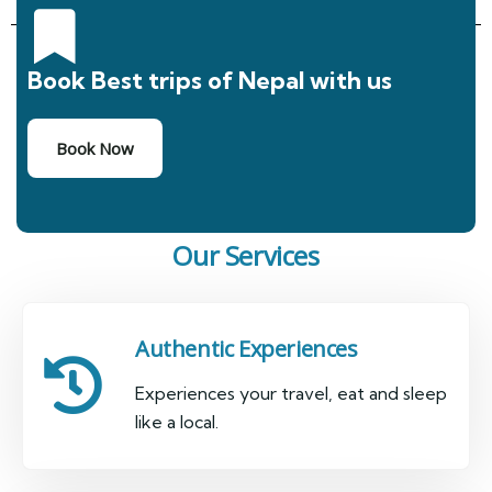
Book Best trips of Nepal with us
Book Now
Our Services
Authentic Experiences
Experiences your travel, eat and sleep
like a local.