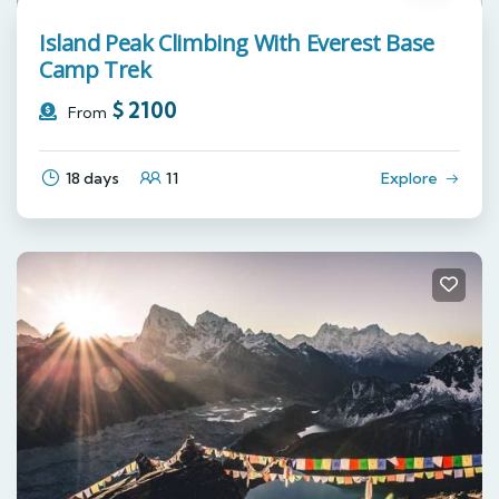
Island Peak Climbing With Everest Base
Camp Trek
$
2100
From
18 days
11
Explore