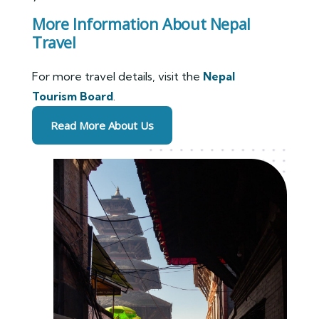
More Information About Nepal
Travel
For more travel details, visit the
Nepal
Tourism Board
.
Read More About Us