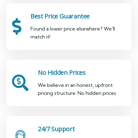
Best Price Guarantee
Found a lower price elsewhere? We'll
match it!
No Hidden Prices
We believe in an honest, upfront
pricing structure. No hidden prices
24/7 Support