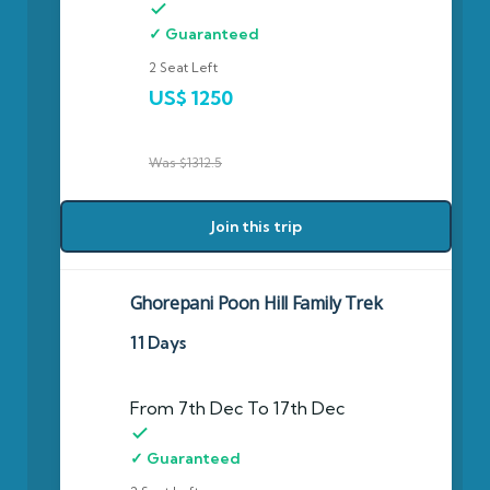
✓ Guaranteed
2 Seat Left
US$ 1250
Was $1312.5
Join this trip
Ghorepani Poon Hill Family Trek
11 Days
From 7th Dec To 17th Dec
✓ Guaranteed