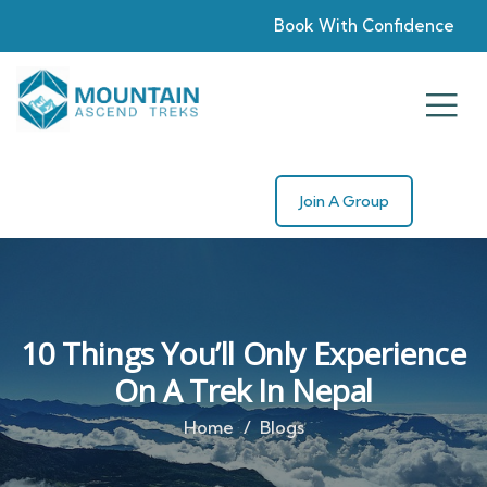
Book With Confidence
Join A Group
10 Things You’ll Only Experience
On A Trek In Nepal
Home
Blogs