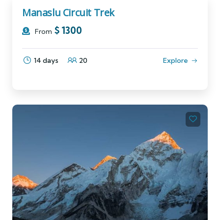
Manaslu Circuit Trek
$
1300
From
14 days
20
Explore