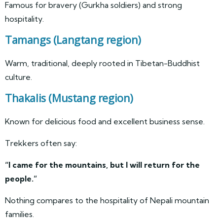
Famous for bravery (Gurkha soldiers) and strong
hospitality.
Tamangs
(Langtang region)
Warm, traditional, deeply rooted in Tibetan-Buddhist
culture.
Thakalis
(Mustang region)
Known for delicious food and excellent business sense.
Trekkers often say:
“I came for the mountains, but I will return for the
people.”
Nothing compares to the hospitality of Nepali mountain
families.