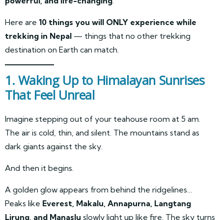
powerful, and life-changing
.
Here are
10 things you will ONLY experience while
trekking in Nepal
— things that no other trekking
destination on Earth can match.
1. Waking Up to Himalayan Sunrises
That Feel Unreal
Imagine stepping out of your teahouse room at 5 am.
The air is cold, thin, and silent. The mountains stand as
dark giants against the sky.
And then it begins.
A golden glow appears from behind the ridgelines…
Peaks like
Everest, Makalu, Annapurna, Langtang
Lirung, and Manaslu
slowly light up like fire. The sky turns