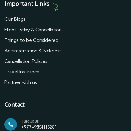
Important Links
Our Blogs
Flight Delay & Cancellation
Things to be Considered
Acclimatization & Sickness
Cancellation Policies
Travel Insurance
Partner with us
Contact
Talk us at
+977-9851115281