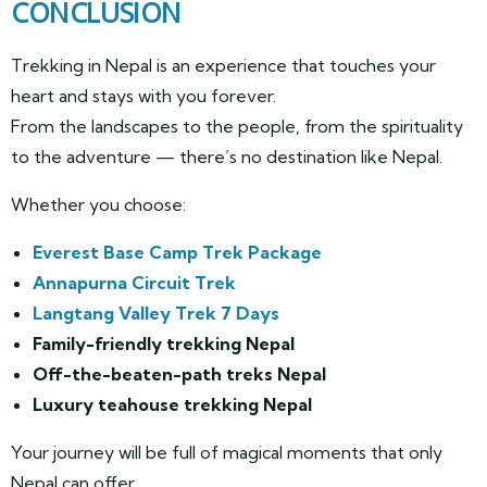
CONCLUSION
Trekking in Nepal is an experience that touches your
heart and stays with you forever.
From the landscapes to the people, from the spirituality
to the adventure — there’s no destination like Nepal.
Whether you choose:
Everest Base Camp Trek Package
Annapurna Circuit Trek
Langtang Valley Trek 7 Days
Family-friendly trekking Nepal
Off-the-beaten-path treks Nepal
Luxury teahouse trekking Nepal
Your journey will be full of magical moments that only
Nepal can offer.