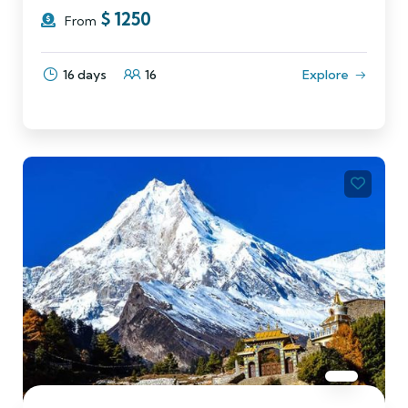
$
1250
From
16 days
16
Explore