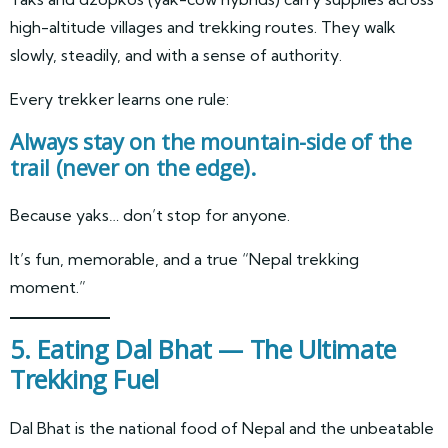
high-altitude villages and trekking routes. They walk
slowly, steadily, and with a sense of authority.
Every trekker learns one rule:
Always stay on the mountain-side of the
trail (never on the edge).
Because yaks… don’t stop for anyone.
It’s fun, memorable, and a true “Nepal trekking
moment.”
5. Eating Dal Bhat — The Ultimate
Trekking Fuel
Dal Bhat is the national food of Nepal and the unbeatable