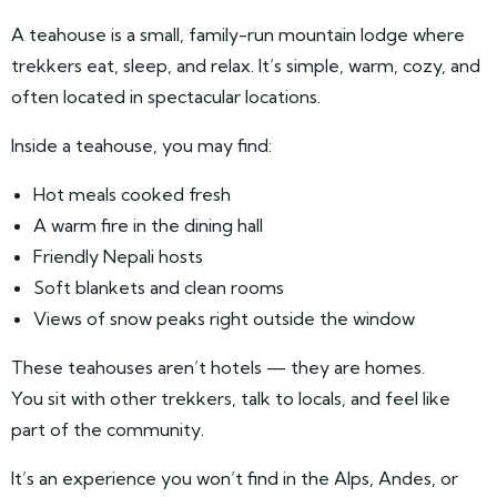
A teahouse is a small, family-run mountain lodge where
trekkers eat, sleep, and relax. It’s simple, warm, cozy, and
often located in spectacular locations.
Inside a teahouse, you may find:
Hot meals cooked fresh
A warm fire in the dining hall
Friendly Nepali hosts
Soft blankets and clean rooms
Views of snow peaks right outside the window
These teahouses aren’t hotels — they are homes.
You sit with other trekkers, talk to locals, and feel like
part of the community.
It’s an experience you won’t find in the Alps, Andes, or