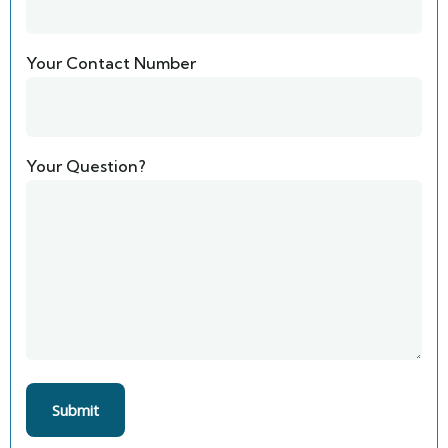
Your Contact Number
Your Question?