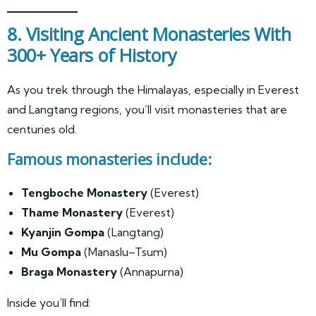
8. Visiting Ancient Monasteries With
300+ Years of History
As you trek through the Himalayas, especially in Everest
and Langtang regions, you’ll visit monasteries that are
centuries old.
Famous monasteries include:
Tengboche Monastery
(Everest)
Thame Monastery
(Everest)
Kyanjin Gompa
(Langtang)
Mu Gompa
(Manaslu–Tsum)
Braga Monastery
(Annapurna)
Inside you’ll find: