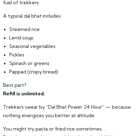
fuel of trekkers.
A typical dal bhat includes:
Steamed rice
Lentil soup
Seasonal vegetables
Pickles
Spinach or greens
Pappad (crispy bread)
Best part?
Refill is unlimited.
Trekkers swear by “Dal Bhat Power 24 Hour” — because
nothing energizes you better at altitude.
You might try pasta or fried rice sometimes…