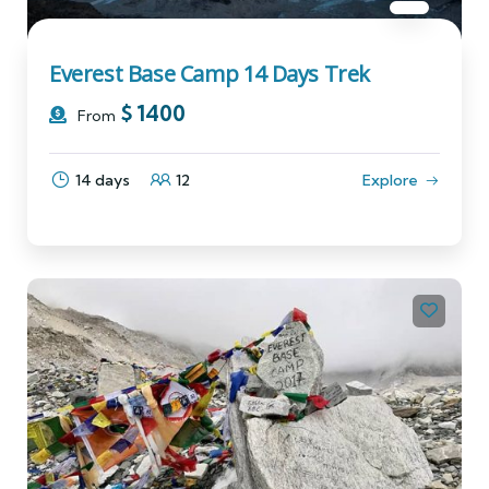
Everest Base Camp 14 Days Trek
$
1400
From
14 days
12
Explore