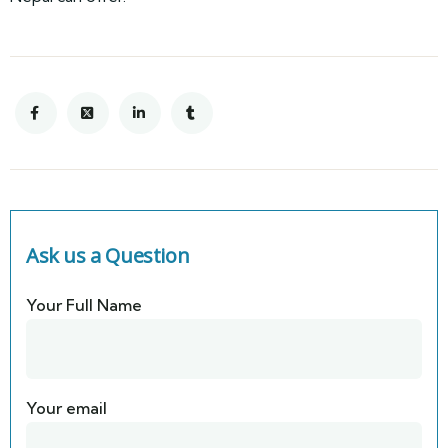
Ask us a Question
Your Full Name
Your email