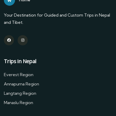
Your Destination for Guided and Custom Trips in Nepal
and Tibet.
Trips in Nepal
Everest Region
Annapurna Region
Langtang Region
Manaslu Region