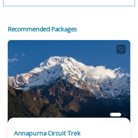
Recommended Packages
Annapurna Circuit Trek