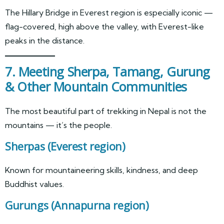
The Hillary Bridge in Everest region is especially iconic —
flag-covered, high above the valley, with Everest-like
peaks in the distance.
7. Meeting Sherpa, Tamang, Gurung
& Other Mountain Communities
The most beautiful part of trekking in Nepal is not the
mountains — it’s the people.
Sherpas
(Everest region)
Known for mountaineering skills, kindness, and deep
Buddhist values.
Gurungs
(Annapurna region)