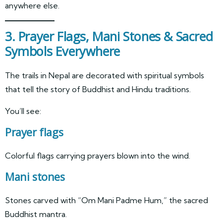
anywhere else.
3. Prayer Flags, Mani Stones & Sacred
Symbols Everywhere
The trails in Nepal are decorated with spiritual symbols
that tell the story of Buddhist and Hindu traditions.
You’ll see:
Prayer flags
Colorful flags carrying prayers blown into the wind.
Mani stones
Stones carved with “Om Mani Padme Hum,” the sacred
Buddhist mantra.