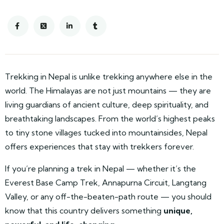
Trekking in Nepal is unlike trekking anywhere else in the
world. The Himalayas are not just mountains — they are
living guardians of ancient culture, deep spirituality, and
breathtaking landscapes. From the world’s highest peaks
to tiny stone villages tucked into mountainsides, Nepal
offers experiences that stay with trekkers forever.
If you’re planning a trek in Nepal — whether it’s the
Everest Base Camp Trek, Annapurna Circuit, Langtang
Valley, or any off-the-beaten-path route — you should
know that this country delivers something
unique,