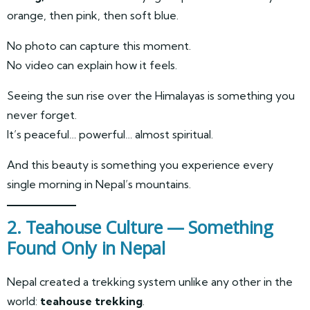
orange, then pink, then soft blue.
No photo can capture this moment.
No video can explain how it feels.
Seeing the sun rise over the Himalayas is something you
never forget.
It’s peaceful… powerful… almost spiritual.
And this beauty is something you experience every
single morning in Nepal’s mountains.
2. Teahouse Culture — Something
Found Only in Nepal
Nepal created a trekking system unlike any other in the
world:
teahouse trekking
.