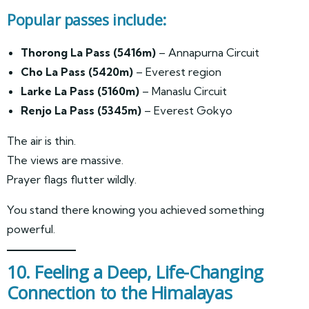
Popular passes include:
Thorong La Pass (5416m)
– Annapurna Circuit
Cho La Pass (5420m)
– Everest region
Larke La Pass (5160m)
– Manaslu Circuit
Renjo La Pass (5345m)
– Everest Gokyo
The air is thin.
The views are massive.
Prayer flags flutter wildly.
You stand there knowing you achieved something
powerful.
10. Feeling a Deep, Life-Changing
Connection to the Himalayas