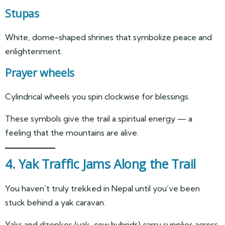
Stupas
White, dome-shaped shrines that symbolize peace and
enlightenment.
Prayer wheels
Cylindrical wheels you spin clockwise for blessings.
These symbols give the trail a spiritual energy — a
feeling that the mountains are alive.
4. Yak Traffic Jams Along the Trail
You haven’t truly trekked in Nepal until you’ve been
stuck behind a yak caravan.
Yaks and dzopkos (yak-cow hybrids) carry supplies across