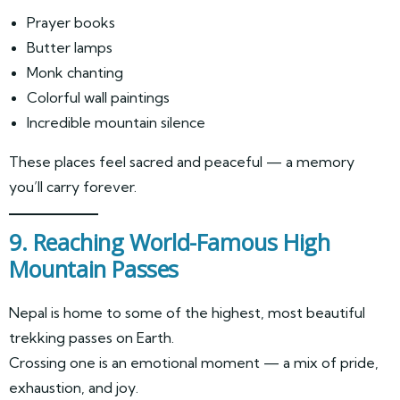
Prayer books
Butter lamps
Monk chanting
Colorful wall paintings
Incredible mountain silence
These places feel sacred and peaceful — a memory
you’ll carry forever.
9. Reaching World-Famous High
Mountain Passes
Nepal is home to some of the highest, most beautiful
trekking passes on Earth.
Crossing one is an emotional moment — a mix of pride,
exhaustion, and joy.