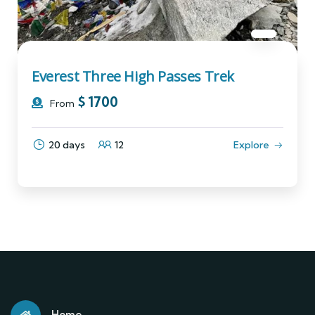
Everest Three High Passes Trek
$
1700
From
20 days
12
Explore
Home