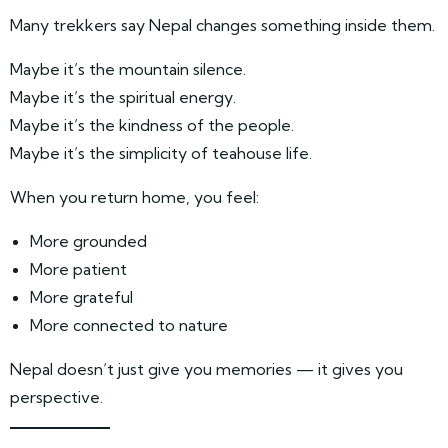
Many trekkers say Nepal changes something inside them.
Maybe it’s the mountain silence.
Maybe it’s the spiritual energy.
Maybe it’s the kindness of the people.
Maybe it’s the simplicity of teahouse life.
When you return home, you feel:
More grounded
More patient
More grateful
More connected to nature
Nepal doesn’t just give you memories — it gives you
perspective.