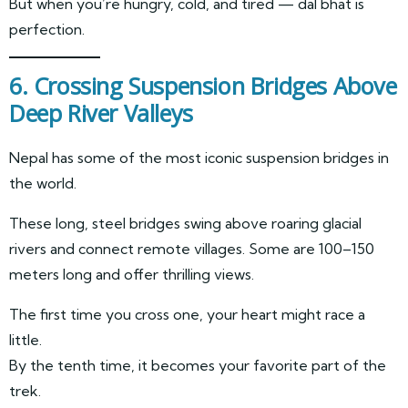
But when you’re hungry, cold, and tired — dal bhat is
perfection.
6. Crossing Suspension Bridges Above
Deep River Valleys
Nepal has some of the most iconic suspension bridges in
the world.
These long, steel bridges swing above roaring glacial
rivers and connect remote villages. Some are 100–150
meters long and offer thrilling views.
The first time you cross one, your heart might race a
little.
By the tenth time, it becomes your favorite part of the
trek.