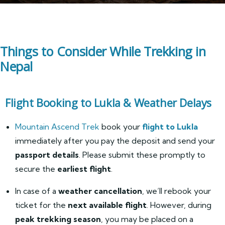
Things to Consider While Trekking in
Nepal
Flight Booking to Lukla & Weather Delays
Mountain Ascend Trek
book your
flight to Lukla
immediately after you pay the deposit and send your
passport details
. Please submit these promptly to
secure the
earliest flight
.
In case of a
weather cancellation
, we’ll rebook your
ticket for the
next available flight
. However, during
peak trekking season
, you may be placed on a