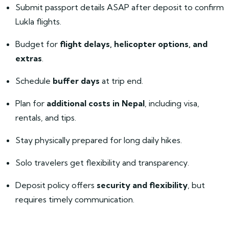
Submit passport details ASAP after deposit to confirm
Lukla flights.
Budget for
flight delays, helicopter options, and
extras
.
Schedule
buffer days
at trip end.
Plan for
additional costs in Nepal
, including visa,
rentals, and tips.
Stay physically prepared for long daily hikes.
Solo travelers get flexibility and transparency.
Deposit policy offers
security and flexibility
, but
requires timely communication.