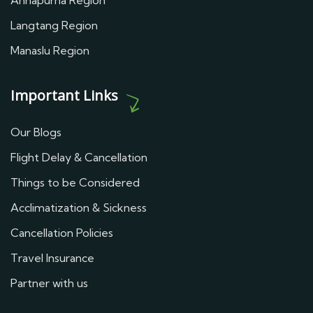
Annapurna Region
Langtang Region
Manaslu Region
Important Links
Our Blogs
Flight Delay & Cancellation
Things to be Considered
Acclimatization & Sickness
Cancellation Policies
Travel Insurance
Partner with us