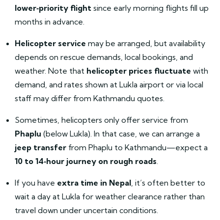
lower‑priority flight
since early morning flights fill up
months in advance.
Helicopter service
may be arranged, but availability
depends on rescue demands, local bookings, and
weather. Note that
helicopter prices fluctuate
with
demand, and rates shown at Lukla airport or via local
staff may differ from Kathmandu quotes.
Sometimes, helicopters only offer service from
Phaplu
(below Lukla). In that case, we can arrange a
jeep transfer
from Phaplu to Kathmandu—expect a
10 to 14‑hour journey on rough roads
.
If you have
extra time in Nepal
, it’s often better to
wait a day at Lukla for weather clearance rather than
travel down under uncertain conditions.