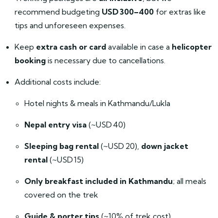
recommend budgeting
USD 300–400
for extras like
tips and unforeseen expenses.
Keep
extra cash or card
available in case a
helicopter
booking
is necessary due to cancellations.
Additional costs include:
Hotel nights & meals in Kathmandu/Lukla
Nepal entry visa
(~USD 40)
Sleeping bag rental
(~USD 20),
down jacket
rental
(~USD 15)
Only breakfast included in Kathmandu
; all meals
covered on the trek
Guide & porter tips
(~10% of trek cost)