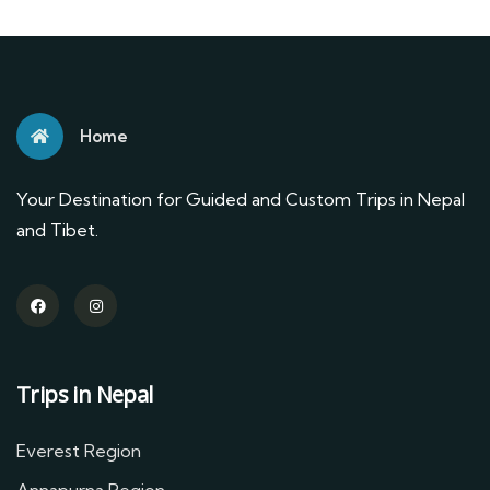
Home
Your Destination for Guided and Custom Trips in Nepal
and Tibet.
Trips in Nepal
Everest Region