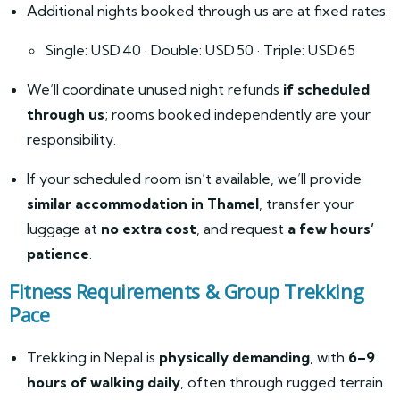
Additional nights booked through us are at fixed rates:
Single: USD 40 · Double: USD 50 · Triple: USD 65
We’ll coordinate unused night refunds
if scheduled
through us
; rooms booked independently are your
responsibility.
If your scheduled room isn’t available, we’ll provide
similar accommodation in Thamel
, transfer your
luggage at
no extra cost
, and request
a few hours’
patience
.
Fitness Requirements & Group Trekking
Pace
Trekking in Nepal is
physically demanding
, with
6–9
hours of walking daily
, often through rugged terrain.