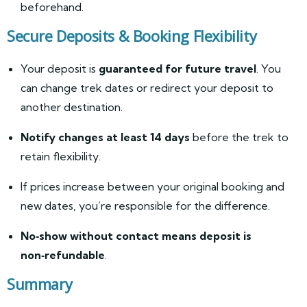
beforehand.
Secure Deposits & Booking Flexibility
Your deposit is
guaranteed for future travel
. You
can change trek dates or redirect your deposit to
another destination.
Notify changes at least 14 days
before the trek to
retain flexibility.
If prices increase between your original booking and
new dates, you’re responsible for the difference.
No‑show without contact means deposit is
non‑refundable
.
Summary