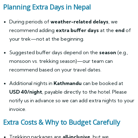
Planning Extra Days in Nepal
During periods of
weather-related delays
, we
recommend adding
extra buffer days
at the
end
of
your trek—not at the beginning.
Suggested buffer days depend on the
season
(e.g.,
monsoon vs. trekking season)—our team can
recommend based on your travel dates.
Additional nights in
Kathmandu
can be booked at
USD 40/night
, payable directly to the hotel. Please
notify us in advance so we can add extra nights to your
invoice.
Extra Costs & Why to Budget Carefully
Trekking packages are
all‑inclusive
, but we