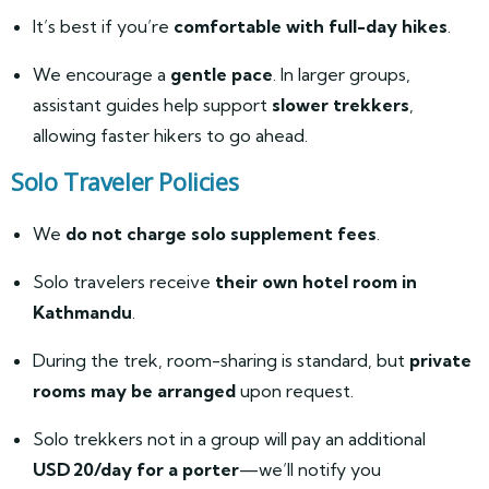
It’s best if you’re
comfortable with full-day hikes
.
We encourage a
gentle pace
. In larger groups,
assistant guides help support
slower trekkers
,
allowing faster hikers to go ahead.
Solo Traveler Policies
We
do not charge solo supplement fees
.
Solo travelers receive
their own hotel room in
Kathmandu
.
During the trek, room-sharing is standard, but
private
rooms may be arranged
upon request.
Solo trekkers not in a group will pay an additional
USD 20/day for a porter
—we’ll notify you