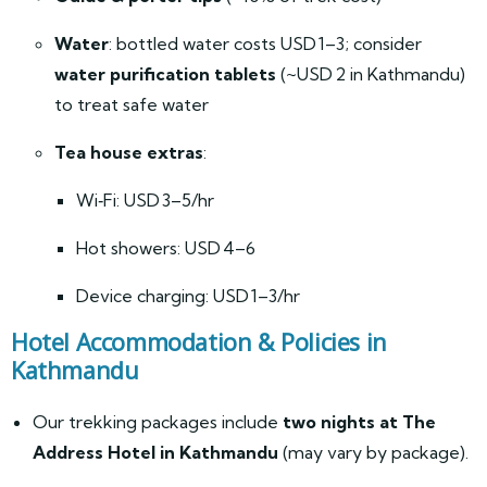
Water
: bottled water costs USD 1–3; consider
water purification tablets
(~USD 2 in Kathmandu)
to treat safe water
Tea house extras
:
Wi‑Fi: USD 3–5/hr
Hot showers: USD 4–6
Device charging: USD 1–3/hr
Hotel Accommodation & Policies in
Kathmandu
Our trekking packages include
two nights at The
Address Hotel in Kathmandu
(may vary by package).