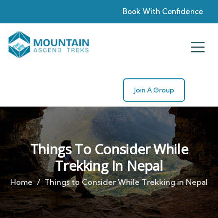
Book With Confidence
Join A Group
Things To Consider While
Trekking In Nepal
Home
Things to Consider While Trekking in Nepal