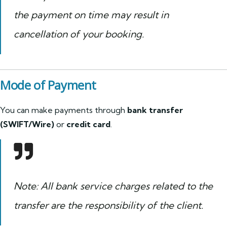
the payment on time may result in
cancellation of your booking.
Mode of Payment
You can make payments through
bank transfer
(SWIFT/Wire)
or
credit card
.
Note: All bank service charges related to the
transfer are the responsibility of the client.