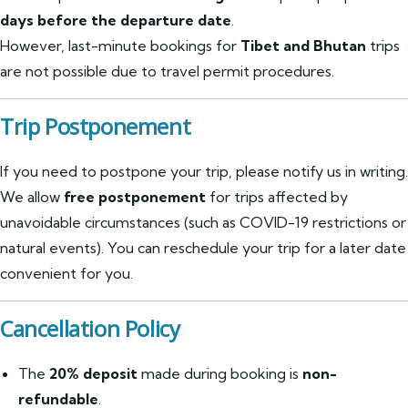
days before the departure date
.
However, last-minute bookings for
Tibet and Bhutan
trips
are not possible due to travel permit procedures.
Trip Postponement
If you need to postpone your trip, please notify us in writing.
We allow
free postponement
for trips affected by
unavoidable circumstances (such as COVID-19 restrictions or
natural events). You can reschedule your trip for a later date
convenient for you.
Cancellation Policy
The
20% deposit
made during booking is
non-
refundable
.