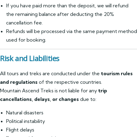
If you have paid more than the deposit, we will refund
the remaining balance after deducting the 20%
cancellation fee.
Refunds will be processed via the same payment method
used for booking.
Risk and Liabilities
All tours and treks are conducted under the
tourism rules
and regulations
of the respective countries.
Mountain Ascend Treks is not liable for any
trip
cancellations, delays, or changes
due to:
Natural disasters
Political instability
Flight delays