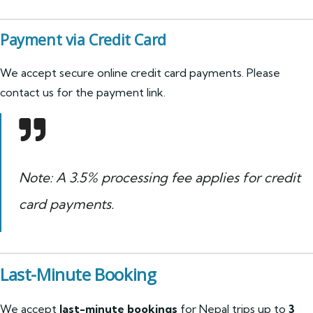
Payment via Credit Card
We accept secure online credit card payments. Please
contact us for the payment link.
Note: A 3.5% processing fee applies for credit
card payments.
Last-Minute Booking
We accept
last-minute bookings
for Nepal trips up to
3