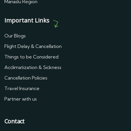
Manaslu Region
Important Links
Our Blogs
Flight Delay & Cancellation
Things to be Considered
Acclimatization & Sickness
Cancellation Policies
Travel Insurance
Partner with us
Contact