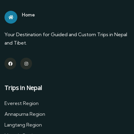
Home
Your Destination for Guided and Custom Trips in Nepal
and Tibet.
Trips in Nepal
Everest Region
Annapurna Region
Langtang Region