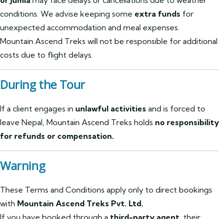
or Jumla
may face delays or cancellations due to weather
conditions. We advise keeping some
extra funds
for
unexpected accommodation and meal expenses.
Mountain Ascend Treks will not be responsible for additional
costs due to flight delays.
During the Tour
If a client engages in
unlawful activities
and is forced to
leave Nepal, Mountain Ascend Treks holds
no responsibility
for refunds or compensation.
Warning
These Terms and Conditions apply only to direct bookings
with
Mountain Ascend Treks Pvt. Ltd.
If you have booked through a
third-party agent
, their