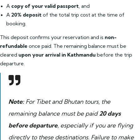
A
copy of your valid passport
, and
A
20% deposit
of the total trip cost at the time of
booking.
This deposit confirms your reservation and is
non-
refundable
once paid. The remaining balance must be
cleared
upon your arrival in Kathmandu
before the trip
departure.
Note:
For Tibet and Bhutan tours, the
remaining balance must be paid
20 days
before departure
, especially if you are flying
directly to these destinations. Failure to make