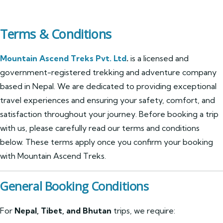
Terms & Conditions
Mountain Ascend Treks Pvt. Ltd
.
is a licensed and
government-registered trekking and adventure company
based in Nepal. We are dedicated to providing exceptional
travel experiences and ensuring your safety, comfort, and
satisfaction throughout your journey. Before booking a trip
with us, please carefully read our terms and conditions
below. These terms apply once you confirm your booking
with Mountain Ascend Treks.
General Booking Conditions
For
Nepal, Tibet, and Bhutan
trips, we require: