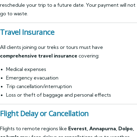
reschedule your trip to a future date. Your payment will not
go to waste.
Travel Insurance
All clients joining our treks or tours must have
comprehensive travel insurance
covering:
Medical expenses
Emergency evacuation
Trip cancellation/interruption
Loss or theft of baggage and personal effects
Flight Delay or Cancellation
Flights to remote regions like
Everest, Annapurna, Dolpo,