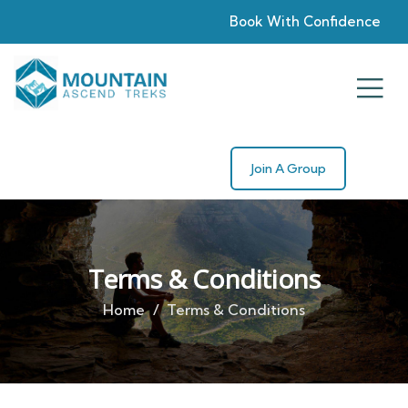
Book With Confidence
Join A Group
Terms & Conditions
Home
Terms & Conditions