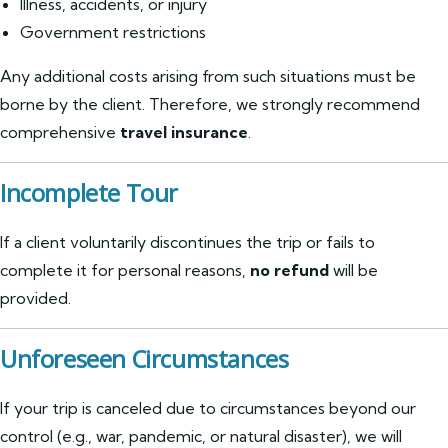
Illness, accidents, or injury
Government restrictions
Any additional costs arising from such situations must be
borne by the client. Therefore, we strongly recommend
comprehensive
travel insurance
.
Incomplete Tour
If a client voluntarily discontinues the trip or fails to
complete it for personal reasons,
no refund
will be
provided.
Unforeseen Circumstances
If your trip is canceled due to circumstances beyond our
control (e.g., war, pandemic, or natural disaster), we will