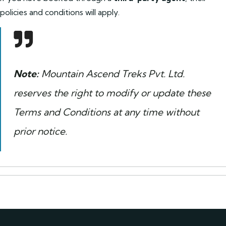
policies and conditions will apply.
Note:
Mountain Ascend Treks Pvt. Ltd.
reserves the right to modify or update these
Terms and Conditions at any time without
prior notice.