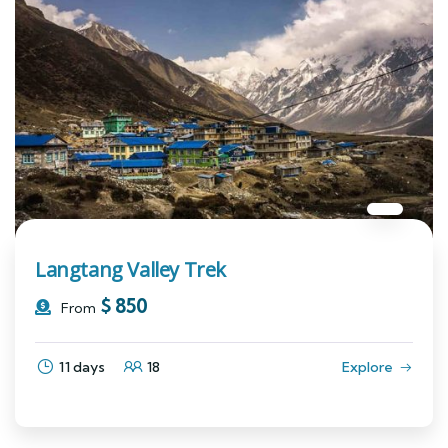
Langtang Valley Trek
$
850
From
11 days
18
Explore