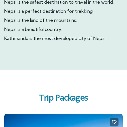
Nepal is the safest destination to travel in the world.
Nepal is a perfect destination for trekking.
Nepal is the land of the mountains.
Nepal is a beautiful country.
Kathmandu is the most developed city of Nepal.
Trip Packages