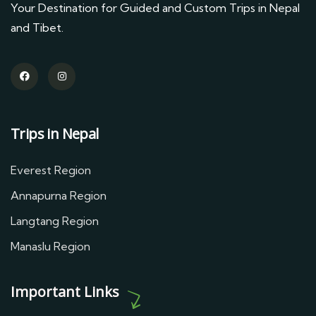
Your Destination for Guided and Custom Trips in Nepal
and Tibet.
Trips in Nepal
Everest Region
Annapurna Region
Langtang Region
Manaslu Region
Important Links