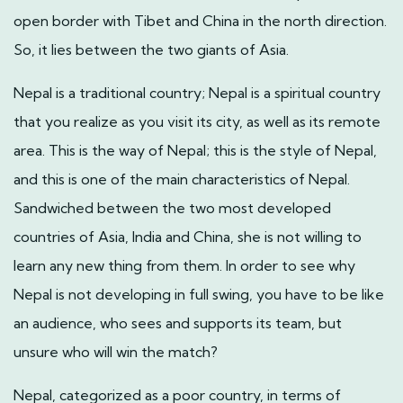
open border with Tibet and China in the north direction.
So, it lies between the two giants of Asia.
Nepal is a traditional country; Nepal is a spiritual country
that you realize as you visit its city, as well as its remote
area. This is the way of Nepal; this is the style of Nepal,
and this is one of the main characteristics of Nepal.
Sandwiched between the two most developed
countries of Asia, India and China, she is not willing to
learn any new thing from them. In order to see why
Nepal is not developing in full swing, you have to be like
an audience, who sees and supports its team, but
unsure who will win the match?
Nepal, categorized as a poor country, in terms of