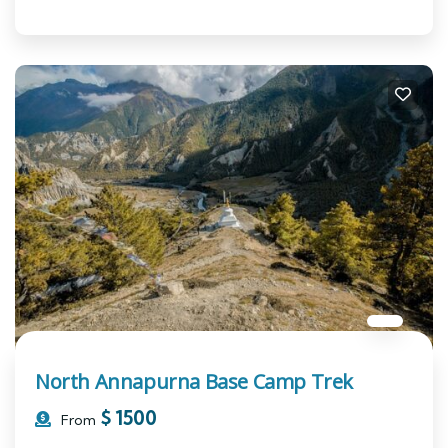
North Annapurna Base Camp Trek
$
1500
From