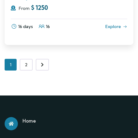
$
1250
From
16 days
16
Explore
1
2
Home