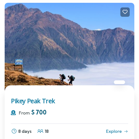
Pikey Peak Trek
$
700
From
8 days
18
Explore