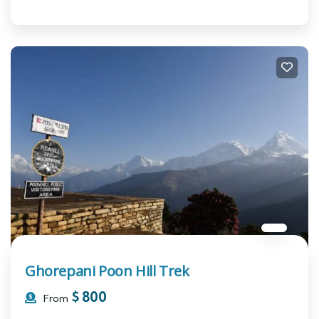
Ghorepani Poon Hill Trek
$
800
From