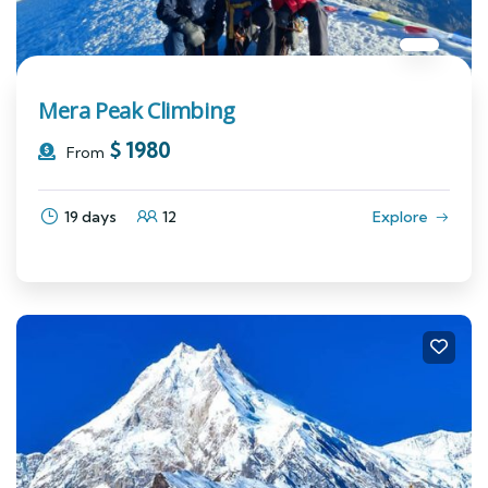
Mera Peak Climbing
$
1980
From
19 days
12
Explore