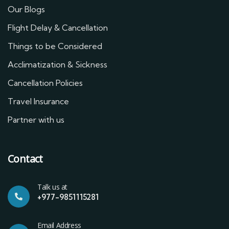
Our Blogs
Flight Delay & Cancellation
Things to be Considered
Acclimatization & Sickness
Cancellation Policies
Travel Insurance
Partner with us
Contact
Talk us at
+977-9851115281
Email Address