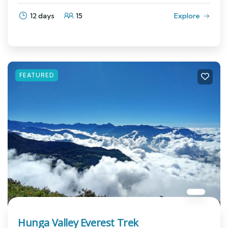
12 days
15
Explore
FEATURED
Hunga Valley Everest Trek