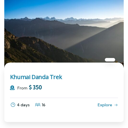
Khumai Danda Trek
$
350
From
4 days
16
Explore