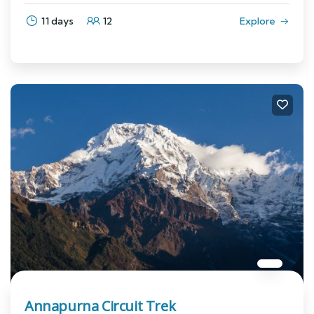
11 days
12
Explore
Annapurna Circuit Trek