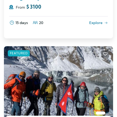
$
3100
From
15 days
20
Explore
FEATURED