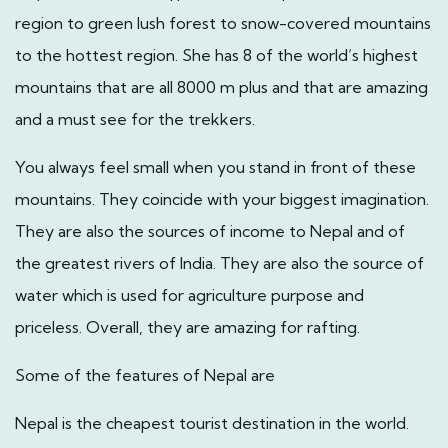
region to green lush forest to snow-covered mountains
to the hottest region. She has 8 of the world’s highest
mountains that are all 8000 m plus and that are amazing
and a must see for the trekkers.
You always feel small when you stand in front of these
mountains. They coincide with your biggest imagination.
They are also the sources of income to Nepal and of
the greatest rivers of India. They are also the source of
water which is used for agriculture purpose and
priceless. Overall, they are amazing for rafting.
Some of the features of Nepal are
Nepal is the cheapest tourist destination in the world.