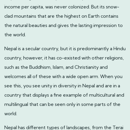
income per capita, was never colonized. But its snow-
clad mountains that are the highest on Earth contains
the natural beauties and gives the lasting impression to
the world.
Nepal is a secular country, but it is predominantly a Hindu
country, however, it has co-existed with other religions,
such as the Buddhism, Islam, and Christianity and
welcomes all of these with a wide open arm. When you
see this, you see unity in diversity in Nepal and are in a
country that displays a fine example of multicultural and
multilingual that can be seen only in some parts of the
world.
Nepal has different types of landscapes, from the Terai