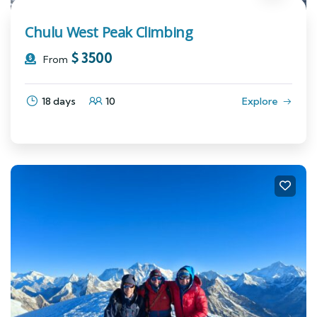
Chulu West Peak Climbing
$
3500
From
18 days
10
Explore