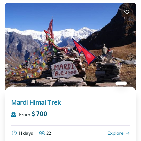
Mardi Himal Trek
$
700
From
11 days
22
Explore