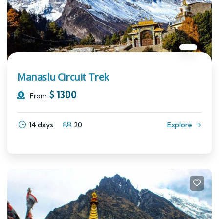
Manaslu Circuit Trek
$
1300
From
14 days
20
Explore