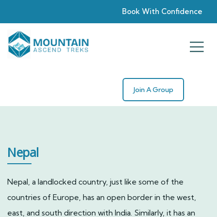
Book With Confidence
Join A Group
Nepal
Nepal, a landlocked country, just like some of the
countries of Europe, has an open border in the west,
east, and south direction with India. Similarly, it has an