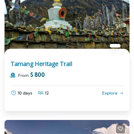
Tamang Heritage Trail
$
800
From
10 days
12
Explore