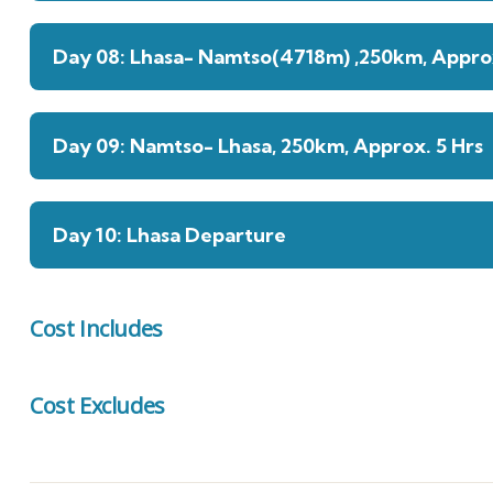
Day 08: Lhasa- Namtso(4718m) ,250km, Approx
Day 09: Namtso- Lhasa, 250km, Approx. 5 Hrs
Day 10: Lhasa Departure
Cost Includes
Cost Excludes