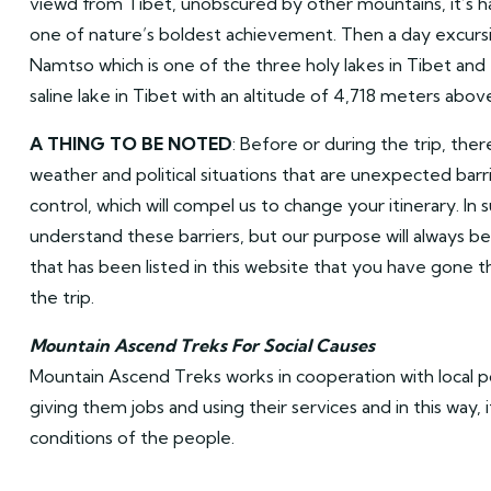
viewd from Tibet, unobscured by other mountains, it’s h
one of nature’s boldest achievement. Then a day excursi
Namtso which is one of the three holy lakes in Tibet and
saline lake in Tibet with an altitude of 4,718 meters above
A THING TO BE NOTED
: Before or during the trip, ther
weather and political situations that are unexpected barr
control, which will compel us to change your itinerary. In 
understand these barriers, but our purpose will always be 
that has been listed in this website that you have gone
the trip.
Mountain Ascend Treks For Social Causes
Mountain Ascend Treks works in cooperation with local 
giving them jobs and using their services and in this way, 
conditions of the people.