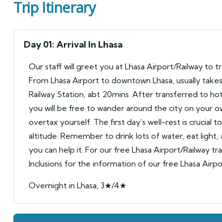
Trip Itinerary
Day 01: Arrival In Lhasa
Our staff will greet you at Lhasa Airport/Railway to t
From Lhasa Airport to downtown Lhasa, usually takes 
Railway Station, abt 20mins. After transferred to hot
you will be free to wander around the city on your o
overtax yourself. The first day’s well-rest is crucial t
altitude. Remember to drink lots of water, eat light,
you can help it. For our free Lhasa Airport/Railway tr
Inclusions for the information of our free Lhasa Airpo
Overnight in Lhasa, 3★/4★