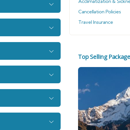
Acclimatization & Sickn
Cancellation Policies
Travel Insurance
Top Selling Packag