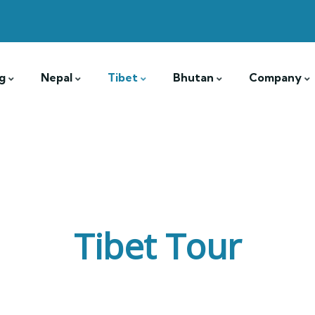
g
Nepal
Tibet
Bhutan
Company
Tibet Tour