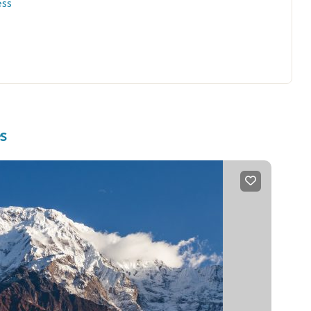
ess
es