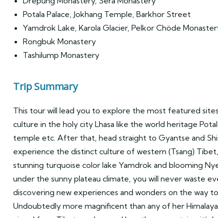
Drepung Monastery, Sera Monastery
Potala Palace, Jokhang Temple, Barkhor Street
Yamdrok Lake, Karola Glacier, Pelkor Chöde Monast
Rongbuk Monastery
Tashilump Monastery
Trip Summary
This tour will lead you to explore the most featured site
culture in the holy city Lhasa like the world heritage Pota
temple etc. After that, head straight to Gyantse and Shi
experience the distinct culture of western (Tsang) Tibet,
stunning turquoise color lake Yamdrok and blooming Nye
under the sunny plateau climate, you will never waste ev
discovering new experiences and wonders on the way to
Undoubtedly more magnificent than any of her Himalaya