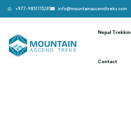
+977-9851115281
info@mountainascendtreks.com
Nepal Trekkin
Contact