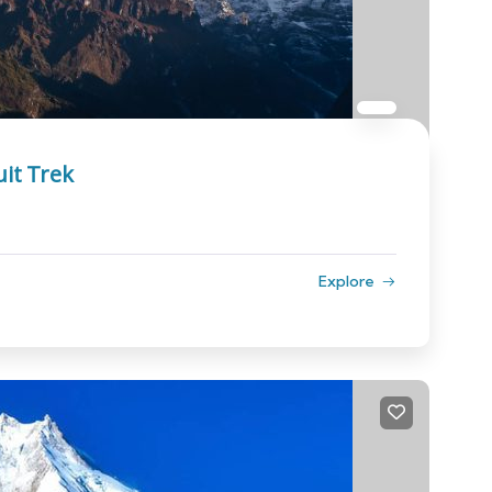
it Trek
Explore