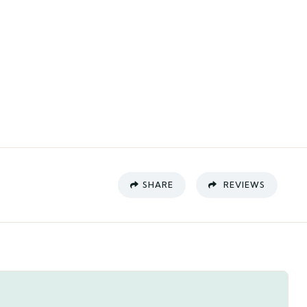
SHARE
REVIEWS