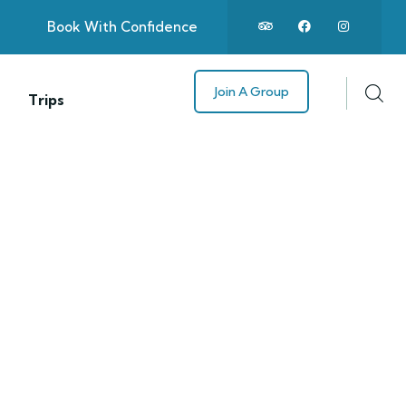
Book With Confidence
Join A Group
Trips