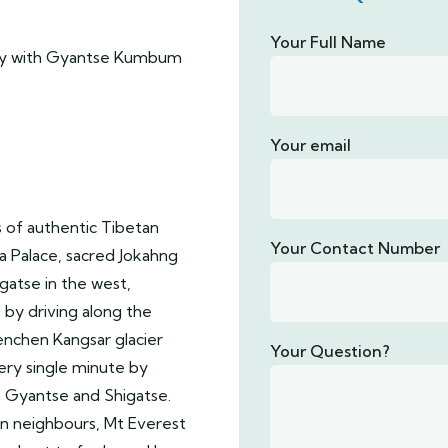
Your Full Name
ery with Gyantse Kumbum
Your email
s of authentic Tibetan
Your Contact Number
la Palace, sacred Jokahng
gatse in the west,
 by driving along the
nchen Kangsar glacier
Your Question?
ery single minute by
 Gyantse and Shigatse.
n neighbours, Mt Everest