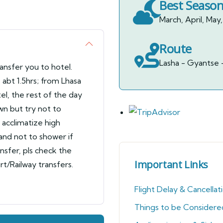
Best Seaso
March, April, M
Route
Lasha - Gyantse 
ransfer you to hotel.
abt 1.5hrs; from Lhasa
el, the rest of the day
wn but try not to
o acclimatize high
 and not to shower if
ansfer, pls check the
Important Links
rt/Railway transfers.
Flight Delay & Cancellat
Things to be Considere