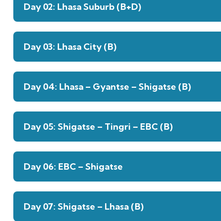
Day 02: Lhasa Suburb (B+D)
Day 03: Lhasa City (B)
Day 04: Lhasa – Gyantse – Shigatse (B)
Day 05: Shigatse – Tingri – EBC (B)
Day 06: EBC – Shigatse
Day 07: Shigatse – Lhasa (B)