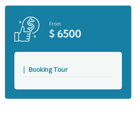
From
$
6500
Booking Tour