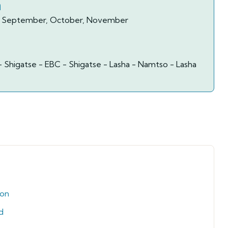
n
ay, September, October, November
- Shigatse - EBC - Shigatse - Lasha - Namtso - Lasha
ion
d