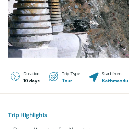
Duration
Trip Type
Start from
10 days
Tour
Kathmandu
Trip Highlights