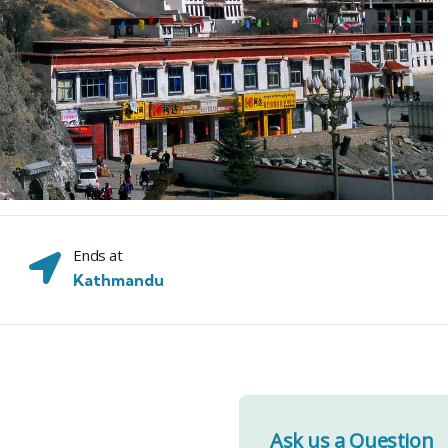
Ends at
Kathmandu
Ask us a Question