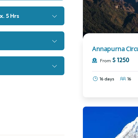
. 5 Hrs
Annapurna Circu
$
1250
From
16 days
16