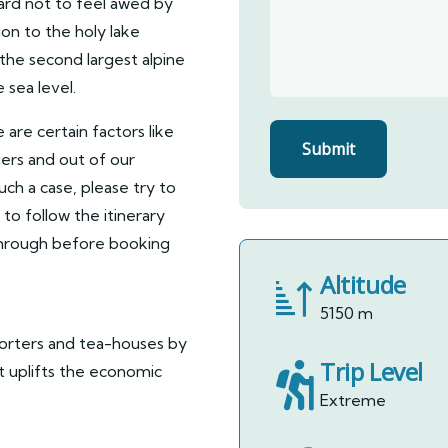
ard not to feel awed by
on to the holy lake
 the second largest alpine
 sea level.
e are certain factors like
iers and out of our
such a case, please try to
to follow the itinerary
 through before booking
Altitude
5150 m
porters and tea-houses by
Trip Level
it uplifts the economic
Extreme