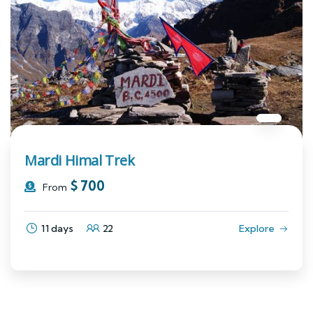
Mardi Himal Trek
$
700
From
11 days
22
Explore