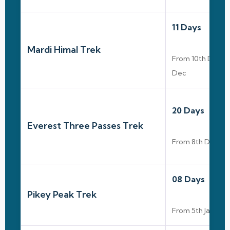
11 Days
Mardi Himal Trek
From 10th Dec T
Dec
20 Days
Everest Three Passes Trek
From 8th Dec To
08 Days
Pikey Peak Trek
From 5th Jan To 1