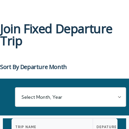
Join Fixed Departure
Trip
Sort By Departure Month
TRIP NAME
DEPATURE DATE