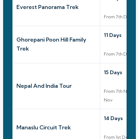
Everest Panorama Trek
From 7th Dec To
11 Days
Ghorepani Poon Hill Family
Trek
From 7th Dec To
15 Days
Nepal And India Tour
From 7th Nov To
Nov
14 Days
Manaslu Circuit Trek
From 1st Dec To