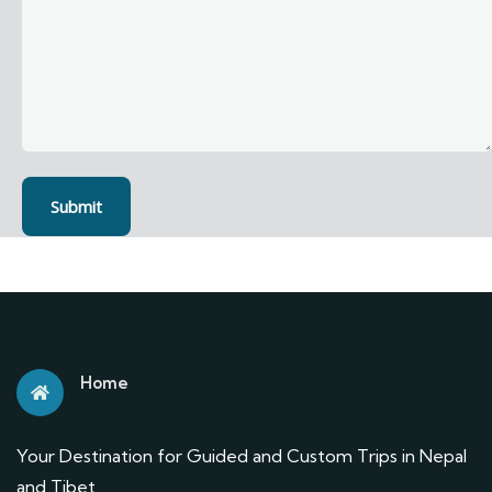
Home
Your Destination for Guided and Custom Trips in Nepal
and Tibet.