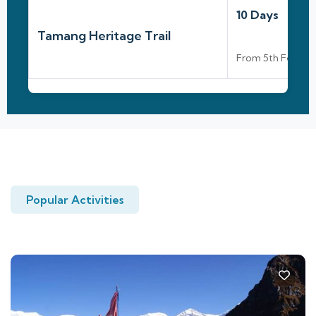
10 Days
Tamang Heritage Trail
From 5th Feb To 
Popular Activities