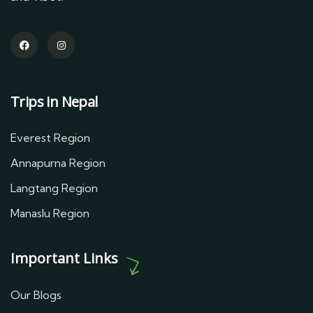
Trips in Nepal
Everest Region
Annapurna Region
Langtang Region
Manaslu Region
Important Links
Our Blogs