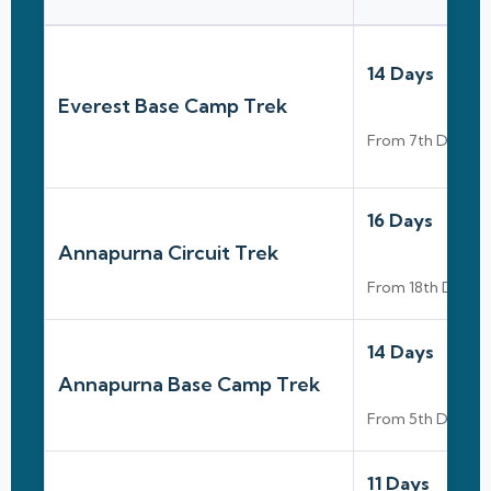
14 Days
Everest Base Camp Trek
From 7th Dec To
16 Days
Annapurna Circuit Trek
From 18th Dec To
14 Days
Annapurna Base Camp Trek
From 5th Dec To
11 Days