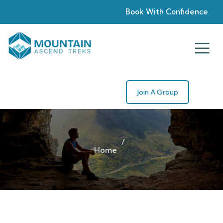
Book With Confidence
Join A Group
Home