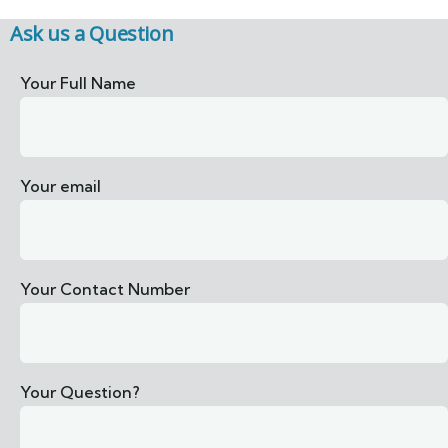
Ask us a Question
Your Full Name
Your email
Your Contact Number
Your Question?