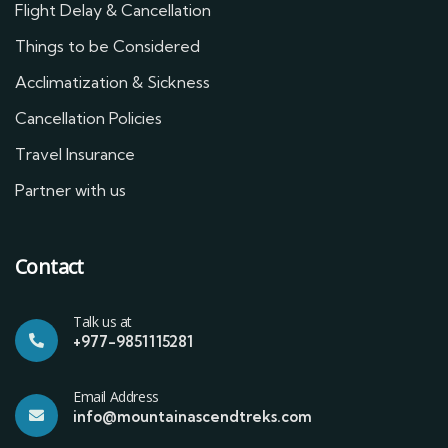
Flight Delay & Cancellation
Things to be Considered
Acclimatization & Sickness
Cancellation Policies
Travel Insurance
Partner with us
Contact
Talk us at
+977-9851115281
Email Address
info@mountainascendtreks.com