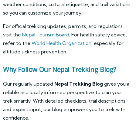
weather conditions, cultural etiquette, and trail variations
so you can customize your journey.
For official trekking updates, permits, and regulations,
visit the
Nepal Tourism Board
. For health safety advice,
refer to the
World Health Organization
, especially for
altitude sickness prevention.
Why Follow Our Nepal Trekking Blog?
Our regularly updated
Nepal Trekking Blog
gives you a
reliable and locally informed perspective to plan your
trek smartly. With detailed checklists, trail descriptions,
and expert input, our blog empowers you to trek with
confidence.