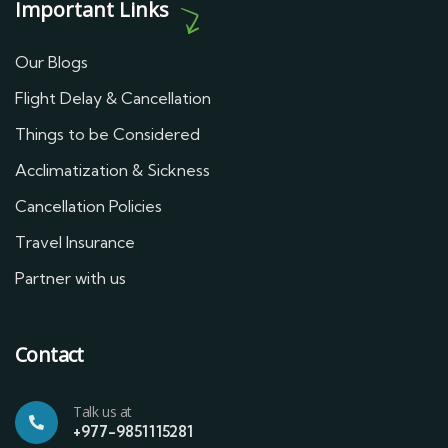
Important Links
Our Blogs
Flight Delay & Cancellation
Things to be Considered
Acclimatization & Sickness
Cancellation Policies
Travel Insurance
Partner with us
Contact
Talk us at
+977-9851115281