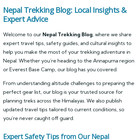
Nepal Trekking Blog: Local Insights &
Expert Advice
Welcome to our
Nepal Trekking Blog
, where we share
expert travel tips, safety guides, and cultural insights to
help you make the most of your trekking adventure in
Nepal. Whether you’re heading to the Annapurna region
or Everest Base Camp, our blog has you covered.
From understanding altitude challenges to preparing the
perfect gear list, our blog is your trusted source for
planning treks across the Himalayas. We also publish
updated travel tips tailored to current conditions, so
you’re never caught off guard.
Expert Safety Tips from Our Nepal