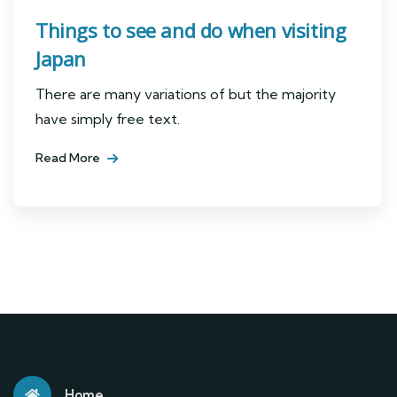
Things to see and do when visiting
Japan
There are many variations of but the majority
have simply free text.
Read More
Home