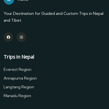
Your Destination for Guided and Custom Trips in Nepal
and Tibet.
Trips in Nepal
Everest Region
Annapurna Region
Langtang Region
Manaslu Region