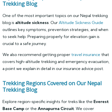
Trekking Blog
One of the most important topics on our Nepal trekking
blog is
altitude sickness
. Our
Altitude Sickness Guide
outlines key symptoms, prevention strategies, and when
to seek help. Preparing properly for elevation gain is
crucial to a safe journey.
We also recommend getting proper
travel insurance
that
covers high-altitude trekking and emergency evacuation,
a point we explain in detail in our insurance advice post.
Trekking Regions Covered on Our Nepal
Trekking Blog
Explore region-specific insights for treks like the
Everest
Base Camp
or the
Annapurna Circuit
. We cover