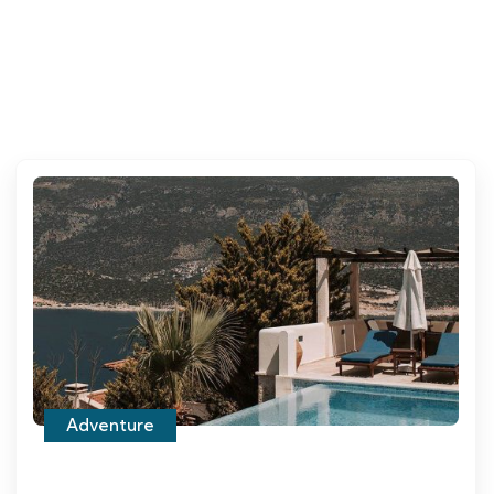
Adventure