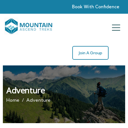
Book With Confidence
Join A Group
Adventure
Home
Adventure