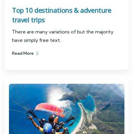
Top 10 destinations & adventure
travel trips
There are many variations of but the majority
have simply free text.
Read More