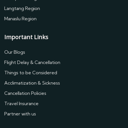
Langtang Region
Manaslu Region
Important Links
Our Blogs
Flight Delay & Cancellation
Things to be Considered
Acclimatization & Sickness
Cancellation Policies
Travel Insurance
Partner with us