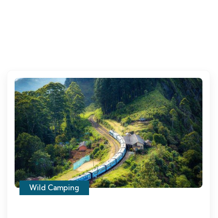
Wild Camping