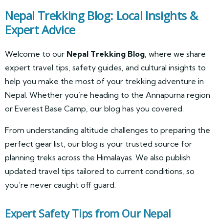
Nepal Trekking Blog: Local Insights &
Expert Advice
Welcome to our
Nepal Trekking Blog
, where we share
expert travel tips, safety guides, and cultural insights to
help you make the most of your trekking adventure in
Nepal. Whether you’re heading to the Annapurna region
or Everest Base Camp, our blog has you covered.
From understanding altitude challenges to preparing the
perfect gear list, our blog is your trusted source for
planning treks across the Himalayas. We also publish
updated travel tips tailored to current conditions, so
you’re never caught off guard.
Expert Safety Tips from Our Nepal