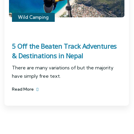
Wild Camping
5 Off the Beaten Track Adventures
& Destinations in Nepal
There are many variations of but the majority
have simply free text.
Read More