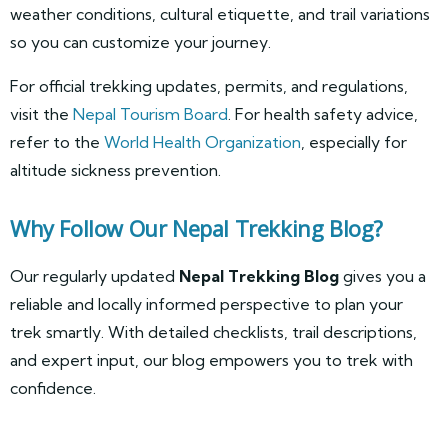
weather conditions, cultural etiquette, and trail variations
so you can customize your journey.
For official trekking updates, permits, and regulations,
visit the
Nepal Tourism Board
. For health safety advice,
refer to the
World Health Organization
, especially for
altitude sickness prevention.
Why Follow Our Nepal Trekking Blog?
Our regularly updated
Nepal Trekking Blog
gives you a
reliable and locally informed perspective to plan your
trek smartly. With detailed checklists, trail descriptions,
and expert input, our blog empowers you to trek with
confidence.