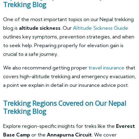
Trekking Blog
One of the most important topics on our Nepal trekking
blog is
altitude sickness
. Our
Altitude Sickness Guide
outlines key symptoms, prevention strategies, and when
to seek help. Preparing properly for elevation gain is
crucial to a safe journey.
We also recommend getting proper
travel insurance
that
covers high-altitude trekking and emergency evacuation,
a point we explain in detail in our insurance advice post.
Trekking Regions Covered on Our Nepal
Trekking Blog
Explore region-specific insights for treks like the
Everest
Base Camp
or the
Annapurna Circuit
. We cover