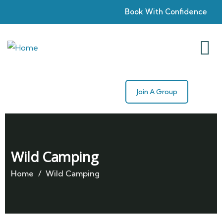
Book With Confidence
Join A Group
Wild Camping
Home
Wild Camping