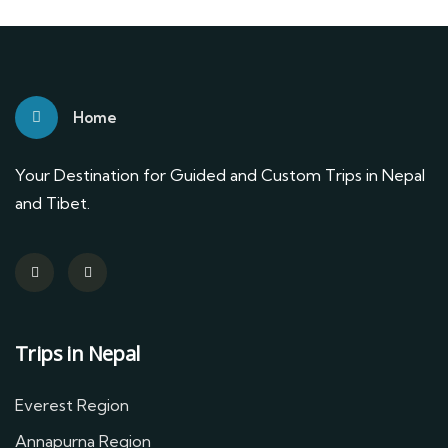
Home
Your Destination for Guided and Custom Trips in Nepal
and Tibet.
Trips in Nepal
Everest Region
Annapurna Region