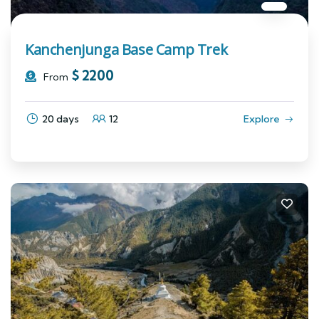
Kanchenjunga Base Camp Trek
$
2200
From
20 days
12
Explore