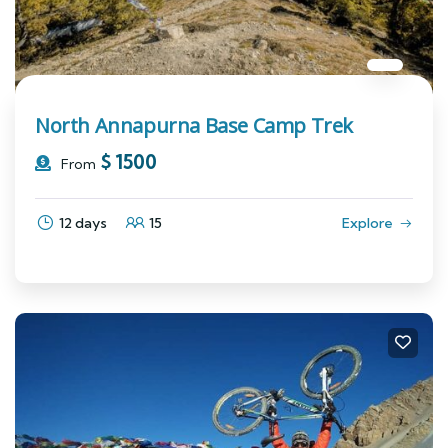
North Annapurna Base Camp Trek
$
1500
From
12 days
15
Explore