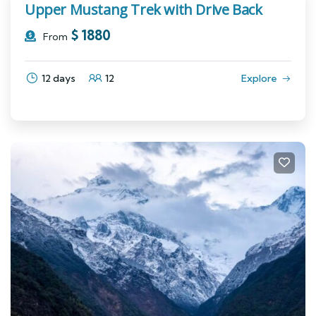
Upper Mustang Trek with Drive Back
$
1880
From
12 days
12
Explore