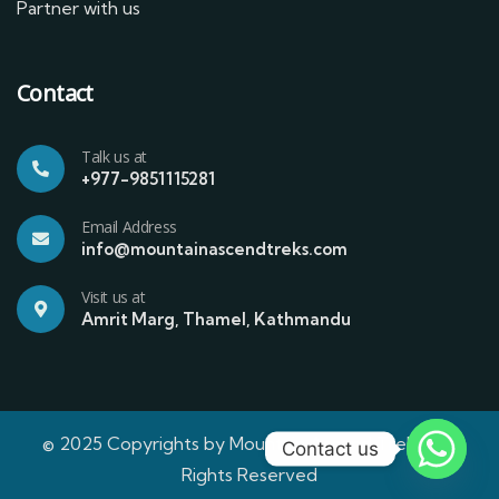
Partner with us
Contact
Talk us at
+977-9851115281
Email Address
info@mountainascendtreks.com
Visit us at
Amrit Marg, Thamel, Kathmandu
© 2025 Copyrights by Mountain Ascend Treks | All
Contact us
Rights Reserved