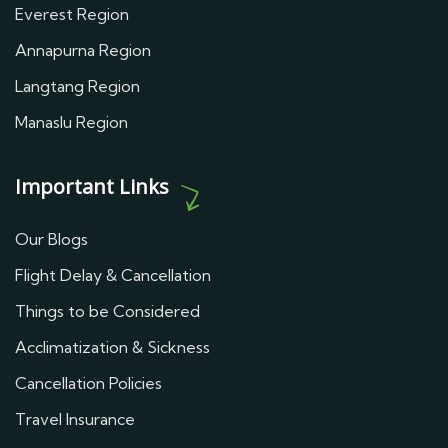
Everest Region
Annapurna Region
Langtang Region
Manaslu Region
Important Links
Our Blogs
Flight Delay & Cancellation
Things to be Considered
Acclimatization & Sickness
Cancellation Policies
Travel Insurance