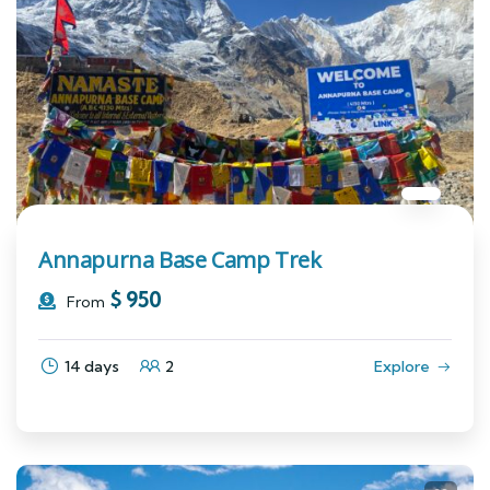
Annapurna Base Camp Trek
$
950
From
14 days
2
Explore