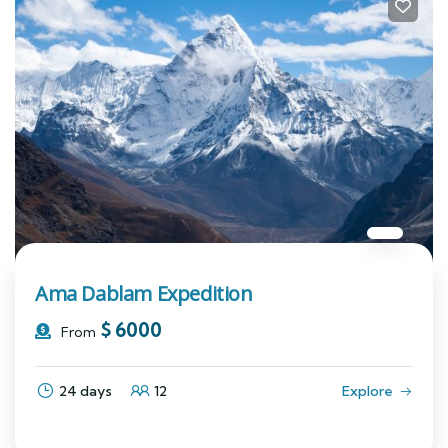
Ama Dablam Expedition
$
6000
From
24 days
12
Explore