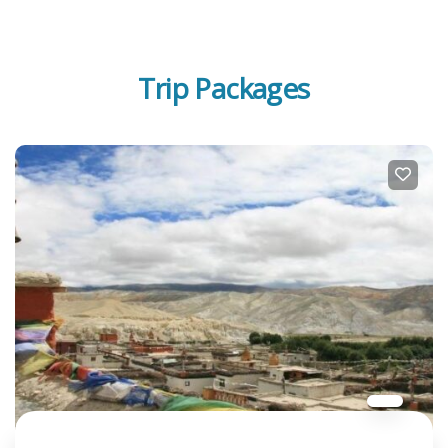
Trip Packages