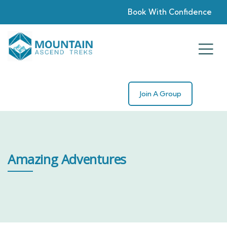
Book With Confidence
Join A Group
Amazing Adventures