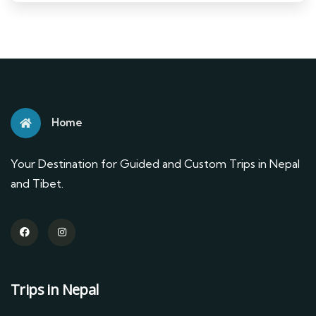
Home
Your Destination for Guided and Custom Trips in Nepal
and Tibet.
Trips in Nepal