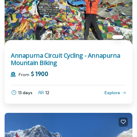
Annapurna Circuit Cycling - Annapurna
Mountain Biking
$
1900
From
13 days
12
Explore