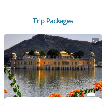
Trip Packages