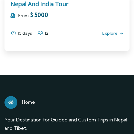
Nepal And India Tour
$
5000
From
15 days
12
Explore
Home
Your Destination for Guided and Custom Trips in Nepal
and Tibet.