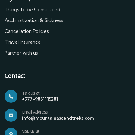
Things to be Considered
Acclimatization & Sickness
Cancellation Policies
Travel Insurance
Partner with us
Contact
Talk us at
+977-9851115281
Email Address
info@mountainascendtreks.com
Visit us at