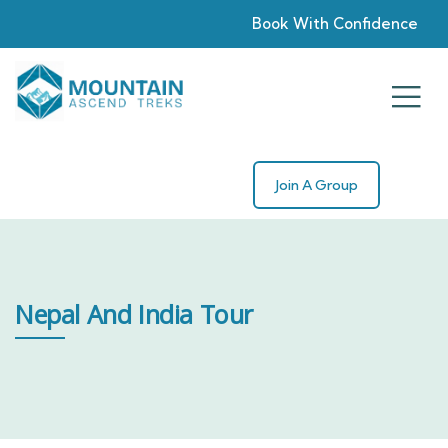
Book With Confidence
Join A Group
Nepal And India Tour