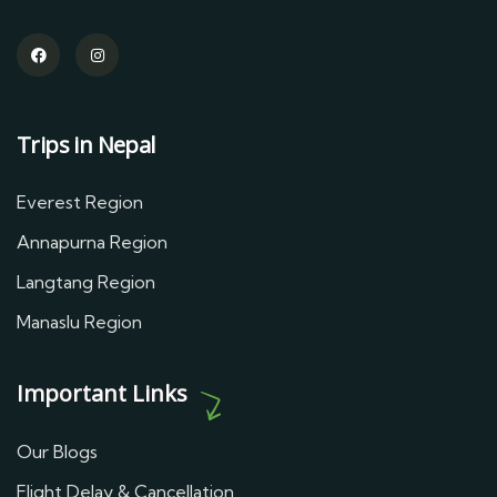
Trips in Nepal
Everest Region
Annapurna Region
Langtang Region
Manaslu Region
Important Links
Our Blogs
Flight Delay & Cancellation