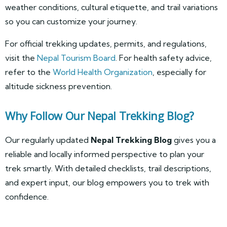
weather conditions, cultural etiquette, and trail variations
so you can customize your journey.
For official trekking updates, permits, and regulations,
visit the
Nepal Tourism Board
. For health safety advice,
refer to the
World Health Organization
, especially for
altitude sickness prevention.
Why Follow Our Nepal Trekking Blog?
Our regularly updated
Nepal Trekking Blog
gives you a
reliable and locally informed perspective to plan your
trek smartly. With detailed checklists, trail descriptions,
and expert input, our blog empowers you to trek with
confidence.