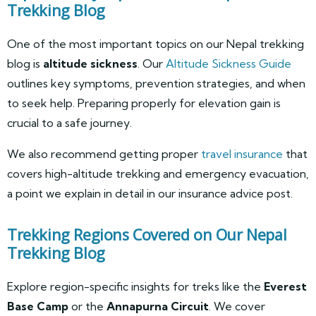
Trekking Blog
One of the most important topics on our Nepal trekking
blog is
altitude sickness
. Our
Altitude Sickness Guide
outlines key symptoms, prevention strategies, and when
to seek help. Preparing properly for elevation gain is
crucial to a safe journey.
We also recommend getting proper
travel insurance
that
covers high-altitude trekking and emergency evacuation,
a point we explain in detail in our insurance advice post.
Trekking Regions Covered on Our Nepal
Trekking Blog
Explore region-specific insights for treks like the
Everest
Base Camp
or the
Annapurna Circuit
. We cover