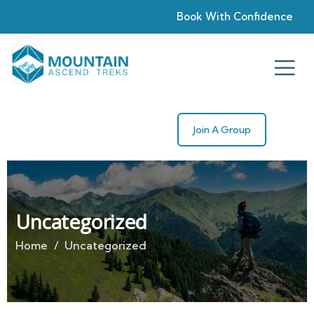
Book With Confidence
Join A Group
Uncategorized
Home
Uncategorized