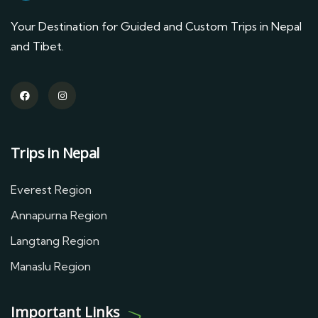
Your Destination for Guided and Custom Trips in Nepal
and Tibet.
Trips in Nepal
Everest Region
Annapurna Region
Langtang Region
Manaslu Region
Important Links