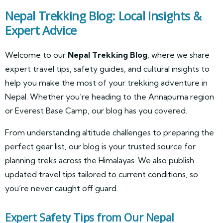
Nepal Trekking Blog: Local Insights &
Expert Advice
Welcome to our
Nepal Trekking Blog
, where we share
expert travel tips, safety guides, and cultural insights to
help you make the most of your trekking adventure in
Nepal. Whether you’re heading to the Annapurna region
or Everest Base Camp, our blog has you covered.
From understanding altitude challenges to preparing the
perfect gear list, our blog is your trusted source for
planning treks across the Himalayas. We also publish
updated travel tips tailored to current conditions, so
you’re never caught off guard.
Expert Safety Tips from Our Nepal