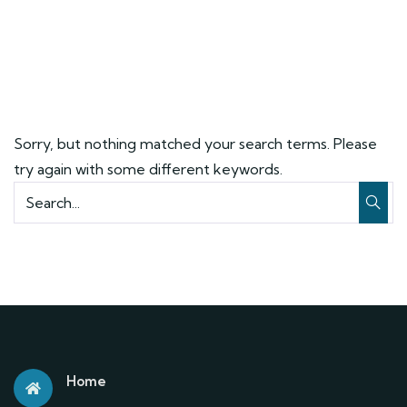
Sorry, but nothing matched your search terms. Please
try again with some different keywords.
Home