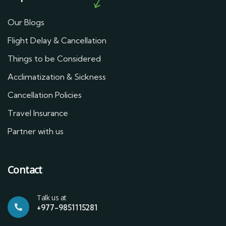
Our Blogs
Flight Delay & Cancellation
Things to be Considered
Acclimatization & Sickness
Cancellation Policies
Travel Insurance
Partner with us
Contact
Talk us at
+977-9851115281