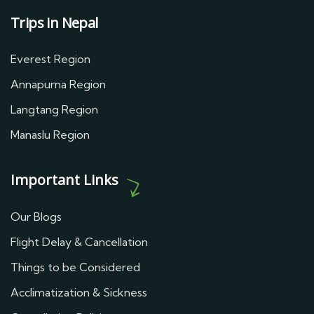
Trips in Nepal
Everest Region
Annapurna Region
Langtang Region
Manaslu Region
Important Links
Our Blogs
Flight Delay & Cancellation
Things to be Considered
Acclimatization & Sickness