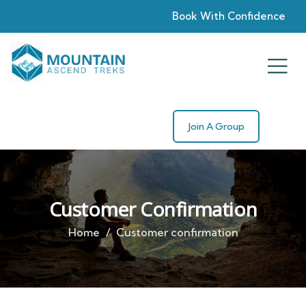
Book With Confidence
Join A Group
Customer Confirmation
Home
Customer confirmation