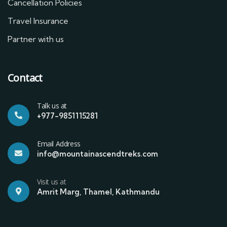
Cancellation Policies
Travel Insurance
Partner with us
Contact
Talk us at
+977-9851115281
Email Address
info@mountainascendtreks.com
Visit us at
Amrit Marg, Thamel, Kathmandu