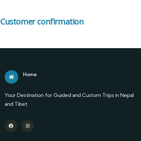
Customer confirmation
Home
Your Destination for Guided and Custom Trips in Nepal
and Tibet.