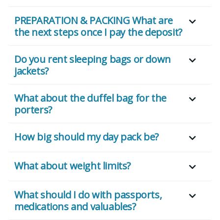
PREPARATION & PACKING What are
the next steps once I pay the deposit?
Do you rent sleeping bags or down
jackets?
What about the duffel bag for the
porters?
How big should my day pack be?
What about weight limits?
What should I do with passports,
medications and valuables?