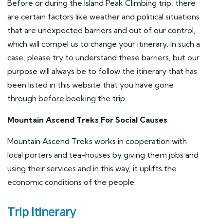
Before or during the Island Peak Climbing trip, there
are certain factors like weather and political situations
that are unexpected barriers and out of our control,
which will compel us to change your itinerary. In such a
case, please try to understand these barriers, but our
purpose will always be to follow the itinerary that has
been listed in this website that you have gone
through before booking the trip.
Mountain Ascend Treks For Social Causes
Mountain Ascend Treks works in cooperation with
local porters and tea-houses by giving them jobs and
using their services and in this way, it uplifts the
economic conditions of the people.
Trip Itinerary