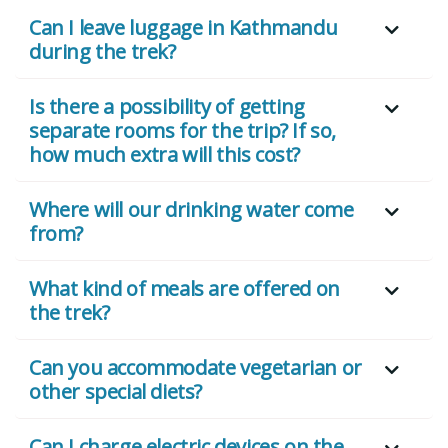
Can I leave luggage in Kathmandu
during the trek?
Is there a possibility of getting
separate rooms for the trip? If so,
how much extra will this cost?
Where will our drinking water come
from?
What kind of meals are offered on
the trek?
Can you accommodate vegetarian or
other special diets?
Can I charge electric devices on the