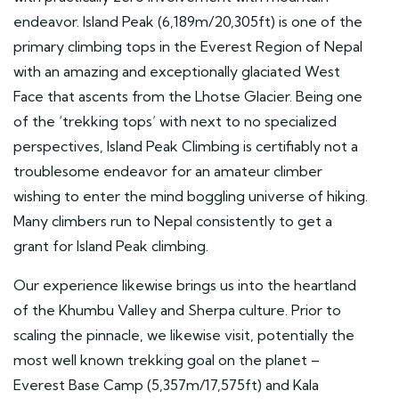
endeavor. Island Peak (6,189m/20,305ft) is one of the
primary climbing tops in the Everest Region of Nepal
with an amazing and exceptionally glaciated West
Face that ascents from the Lhotse Glacier. Being one
of the ‘trekking tops’ with next to no specialized
perspectives, Island Peak Climbing is certifiably not a
troublesome endeavor for an amateur climber
wishing to enter the mind boggling universe of hiking.
Many climbers run to Nepal consistently to get a
grant for Island Peak climbing.
Our experience likewise brings us into the heartland
of the Khumbu Valley and Sherpa culture. Prior to
scaling the pinnacle, we likewise visit, potentially the
most well known trekking goal on the planet –
Everest Base Camp (5,357m/17,575ft) and Kala