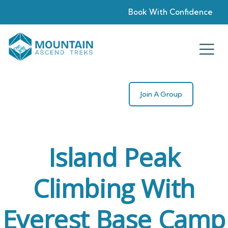
Book With Confidence
Join A Group
Island Peak
Climbing With
Everest Base Camp