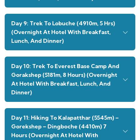
Day 9: Trek To Lobuche (4910m, 5 Hrs)
(Overnight At Hotel With Breakfast,
Lunch, And Dinner)
Day 10: Trek To Everest Base Camp And
Gorakshep (5181m, 8 Hours) (Overnight
At Hotel With Breakfast, Lunch, And
Dinner)
Day 11: Hiking To Kalapatthar (5545m) –
Gorekshep – Dingboche (4410m) 7
Hours (Overnight At Hotel With