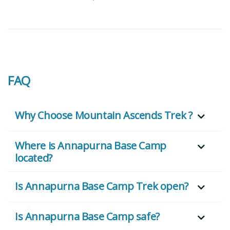
FAQ
Why Choose Mountain Ascends Trek ?
Where is Annapurna Base Camp
located?
Is Annapurna Base Camp Trek open?
Is Annapurna Base Camp safe?