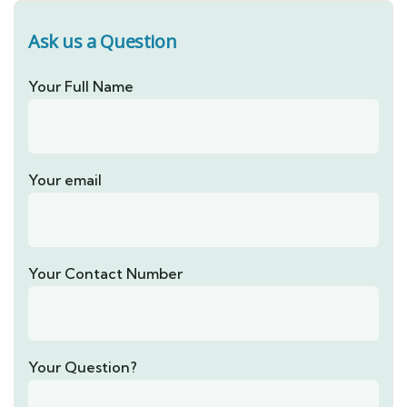
Ask us a Question
Your Full Name
Your email
Your Contact Number
Your Question?