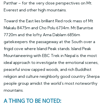
Patthar – for the very close perspectives on Mt.
Everest and other high mountains.
Toward the East lies brilliant Red rock mass of Mt
Makalu 8475m and Cho Polu 6734m. Mt Baruntse
7720m and the lofty Ama Dablam 6856m
gatekeepers the passageway at the South over a
frigid cove where Island Peak stands. Island Peak
Mountaineering with EBC Trek in Nepal is the most
ideal approach to investigate the emotional scenes,
peaceful snow capped woods, and rich Buddhist
religion and culture neighborly good country Sherpa
people group amidst the world’s most noteworthy
mountains.
A THING TO BE NOTED: