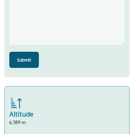
Altitude
6,189 m