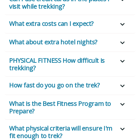
visit while trekking?
What extra costs can I expect?
What about extra hotel nights?
PHYSICAL FITNESS How difficult is
trekking?
How fast do you go on the trek?
What is the Best Fitness Program to
Prepare?
What physical criteria will ensure I'm
fit enough to trek?