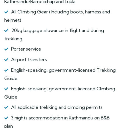
Kathmandu/Ramecchap and Lukla
All Climbing Gear (Including boots, harness and
helmet)
20kg baggage allowance in flight and during
trekking
Porter service
Airport transfers
English-speaking, government-licensed Trekking
Guide
English-speaking, government-licensed Climbing
Guide
All applicable trekking and climbing permits
3 nights accommodation in Kathmandu on B&B
plan