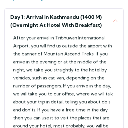
Day 1: Arrival In Kathmandu (1400 M)
(Overnight At Hotel With Breakfast)
After your arrival in Tribhuwan International
Airport, you will find us outside the airport with
the banner of Mountain Ascend Treks. If you
arrive in the evening or at the middle of the
night, we take you straightly to the hotel by
vehicles, such as car, van, depending on the
number of passengers. If you arrive in the day,
we will take you to our office, where we will talk
about your trip in detail, telling you about do’s
and don’ts. If you have a free time in the day,
then you can use it to visit the places that are
around your hotel, most probably, you will be