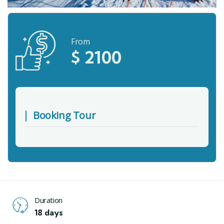
From
$
2100
Booking Tour
Duration
18 days