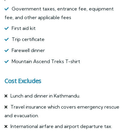
Government taxes, entrance fee, equipment
fee, and other applicable fees
First aid kit
Trip certificate
Farewell dinner
Mountain Ascend Treks T-shirt
Cost Excludes
Lunch and dinner in Kathmandu.
Travel insurance which covers emergency rescue
and evacuation.
International airfare and airport departure tax.