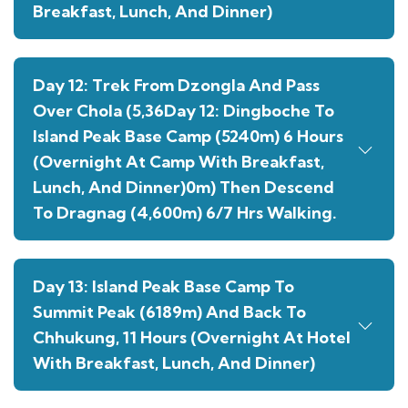
Breakfast, Lunch, And Dinner)
Day 12: Trek From Dzongla And Pass
Over Chola (5,36Day 12: Dingboche To
Island Peak Base Camp (5240m) 6 Hours
(Overnight At Camp With Breakfast,
Lunch, And Dinner)0m) Then Descend
To Dragnag (4,600m) 6/7 Hrs Walking.
Day 13: Island Peak Base Camp To
Summit Peak (6189m) And Back To
Chhukung, 11 Hours (Overnight At Hotel
With Breakfast, Lunch, And Dinner)