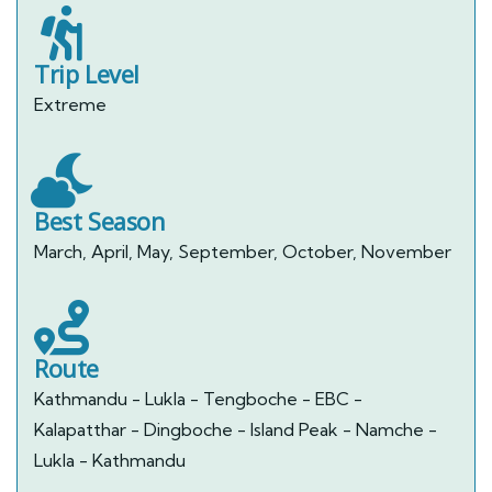
Trip Level
Extreme
Best Season
March, April, May, September, October, November
Route
Kathmandu - Lukla - Tengboche - EBC -
Kalapatthar - Dingboche - Island Peak - Namche -
Lukla - Kathmandu