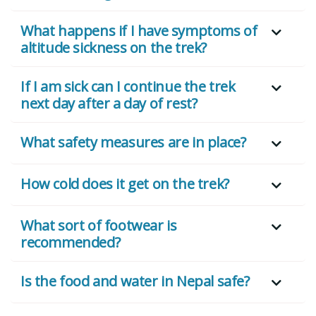
What happens if I have symptoms of
altitude sickness on the trek?
If I am sick can I continue the trek
next day after a day of rest?
What safety measures are in place?
How cold does it get on the trek?
What sort of footwear is
recommended?
Is the food and water in Nepal safe?