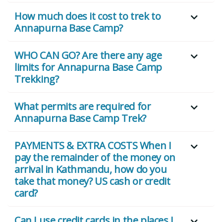
How much does it cost to trek to
Annapurna Base Camp?
WHO CAN GO? Are there any age
limits for Annapurna Base Camp
Trekking?
What permits are required for
Annapurna Base Camp Trek?
PAYMENTS & EXTRA COSTS When I
pay the remainder of the money on
arrival in Kathmandu, how do you
take that money? US cash or credit
card?
Can I use credit cards in the places I