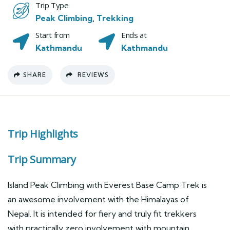
Trip Type
Peak Climbing
,
Trekking
Start from
Ends at
Kathmandu
Kathmandu
SHARE
REVIEWS
Trip Highlights
Trip Summary
Island Peak Climbing with Everest Base Camp Trek is
an awesome involvement with the Himalayas of
Nepal. It is intended for fiery and truly fit trekkers
with practically zero involvement with mountain