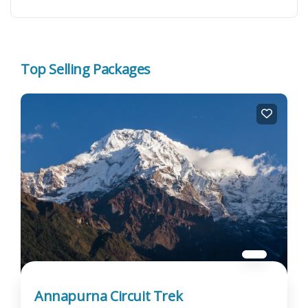
Top Selling Packages
Annapurna Circuit Trek