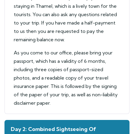
staying in Thamel, which is a lively town for the
tourists. You can also ask any questions related
to your trip. If you have made a half-payment
to us then you are requested to pay the
remaining balance now.
As you come to our office, please bring your
passport, which has a validity of 6 months,
including three copies of passport-sized
photos, and a readable copy of your travel
insurance paper. This is followed by the signing
of the paper of your trip, as well as non-liability
disclaimer paper.
Day 2: Combined Sightseeing Of