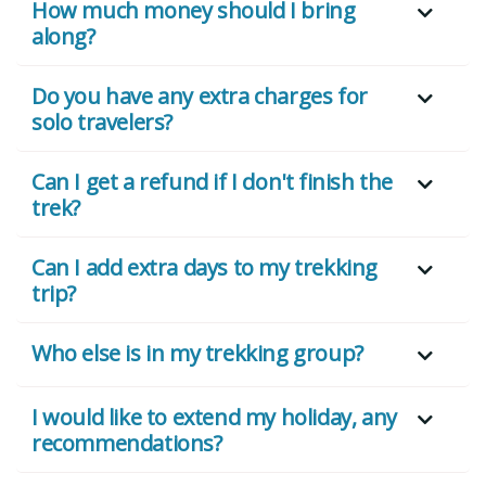
How much money should I bring
along?
Do you have any extra charges for
solo travelers?
Can I get a refund if I don't finish the
trek?
Can I add extra days to my trekking
trip?
Who else is in my trekking group?
I would like to extend my holiday, any
recommendations?