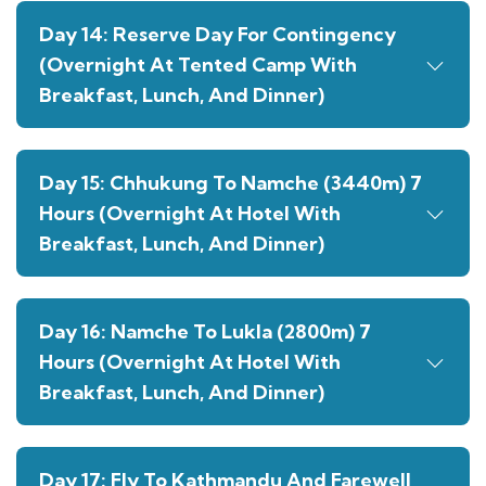
Day 14: Reserve Day For Contingency
(Overnight At Tented Camp With
Breakfast, Lunch, And Dinner)
Day 15: Chhukung To Namche (3440m) 7
Hours (Overnight At Hotel With
Breakfast, Lunch, And Dinner)
Day 16: Namche To Lukla (2800m) 7
Hours (Overnight At Hotel With
Breakfast, Lunch, And Dinner)
Day 17: Fly To Kathmandu And Farewell