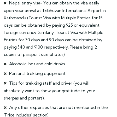
Nepal entry visa- You can obtain the visa easily
upon your arrival at Tribhuvan International Airport in
Kathmandu (Tourist Visa with Multiple Entries for 15
days can be obtained by paying $25 or equivalent
foreign currency. Similarly, Tourist Visa with Multiple
Entries for 30 days and 90 days can be obtained by
paying $40 and $100 respectively. Please bring 2
copies of passport size photos).
Alcoholic, hot and cold drinks.
Personal trekking equipment.
Tips for trekking staff and driver (you will
absolutely want to show your gratitude to your
sherpas and porters).
Any other expenses that are not mentioned in the
‘Price Includes’ section).