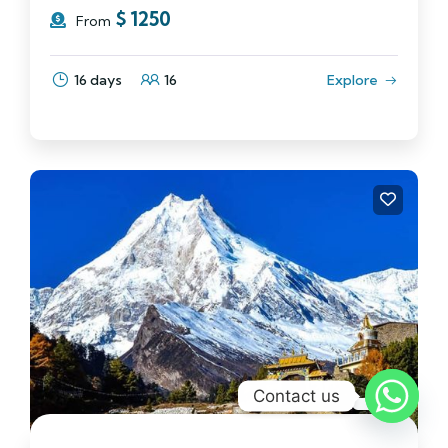
$
1250
From
16 days
16
Explore
Contact us