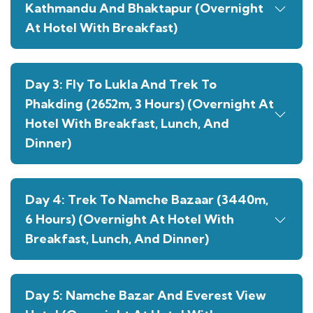
Kathmandu And Bhaktapur (Overnight
At Hotel With Breakfast)
Day 3: Fly To Lukla And Trek To
Phakding (2652m, 3 Hours) (Overnight At
Hotel With Breakfast, Lunch, And
Dinner)
Day 4: Trek To Namche Bazaar (3440m,
6 Hours) (Overnight At Hotel With
Breakfast, Lunch, And Dinner)
Day 5: Namche Bazar And Everest View