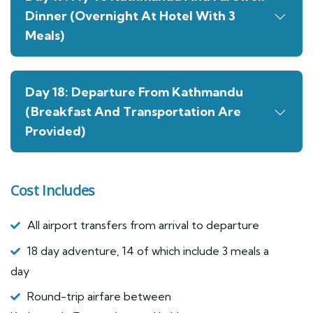
Dinner (Overnight At Hotel With 3
Meals)
Day 18: Departure From Kathmandu
(Breakfast And Transportation Are
Provided)
Cost Includes
All airport transfers from arrival to departure
18 day adventure, 14 of which include 3 meals a
day
Round-trip airfare between