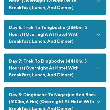
Hotel (Overnight At Hotel With
Breakfast, Lunch, And Dinner)
Day 6: Trek To Tengboche (3860m, 5
Hours) (Overnight At Hotel With
Breakfast, Lunch, And Dinner)
Day 7: Trek To Dingboche (4410m, 5
Hours) (Overnight At Hotel With
Breakfast, Lunch, And Dinner)
Day 8: Dingboche To Nagerjun And Back
(5100m, 6 Hrs) (Overnight At Hotel With
Breakfast, Lunch, And Dinner)