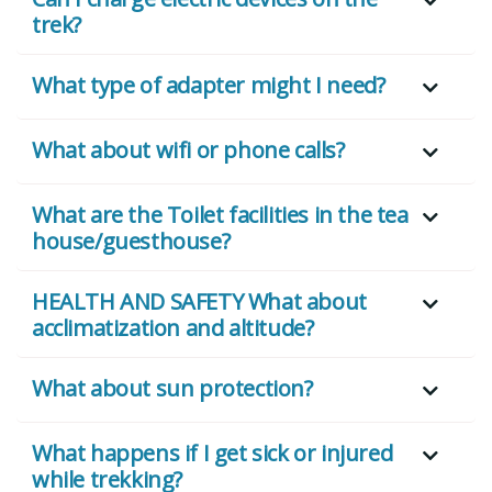
trek?
What type of adapter might I need?
What about wifi or phone calls?
What are the Toilet facilities in the tea
house/guesthouse?
HEALTH AND SAFETY What about
acclimatization and altitude?
What about sun protection?
What happens if I get sick or injured
while trekking?