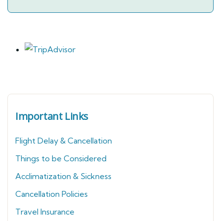
Important Links
Flight Delay & Cancellation
Things to be Considered
Acclimatization & Sickness
Cancellation Policies
Travel Insurance