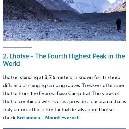
2. Lhotse – The Fourth Highest Peak in the
World
Lhotse, standing at 8,516 meters, is known for its steep
cliffs and challenging climbing routes. Trekkers often see
Lhotse from the Everest Base Camp trail. The views of
Lhotse combined with Everest provide a panorama that is
truly unforgettable. For factual details about Lhotse,
check
Britannica – Mount Everest
.