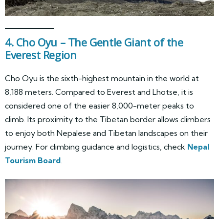
4. Cho Oyu – The Gentle Giant of the
Everest Region
Cho Oyu is the sixth-highest mountain in the world at
8,188 meters. Compared to Everest and Lhotse, it is
considered one of the easier 8,000-meter peaks to
climb. Its proximity to the Tibetan border allows climbers
to enjoy both Nepalese and Tibetan landscapes on their
journey. For climbing guidance and logistics, check
Nepal
Tourism Board
.