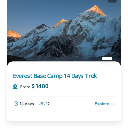
Everest Base Camp 14 Days Trek
$
1400
From
14 days
12
Explore