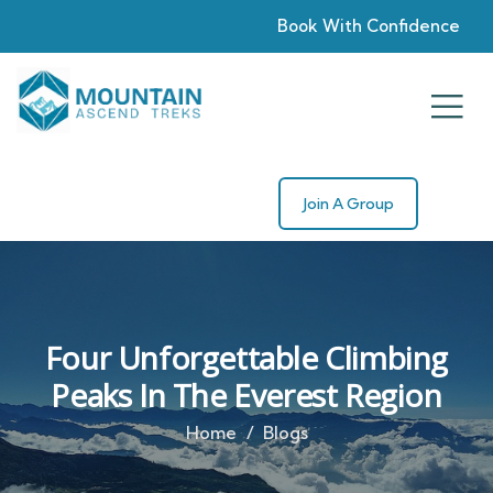
Book With Confidence
Join A Group
Four Unforgettable Climbing
Peaks In The Everest Region
Home
Blogs