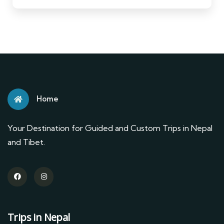
Home
Your Destination for Guided and Custom Trips in Nepal
and Tibet.
Trips in Nepal