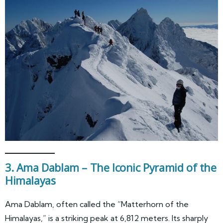
3. Ama Dablam – The Iconic Pyramid of the
Himalayas
Ama Dablam, often called the “Matterhorn of the
Himalayas,” is a striking peak at 6,812 meters. Its sharply