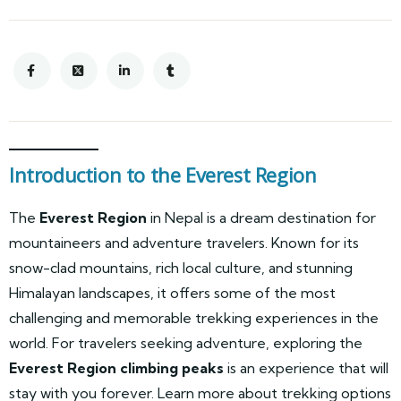
Introduction to the Everest Region
The
Everest Region
in Nepal is a dream destination for
mountaineers and adventure travelers. Known for its
snow-clad mountains, rich local culture, and stunning
Himalayan landscapes, it offers some of the most
challenging and memorable trekking experiences in the
world. For travelers seeking adventure, exploring the
Everest Region climbing peaks
is an experience that will
stay with you forever. Learn more about trekking options