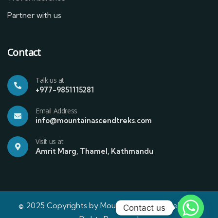
Partner with us
Contact
Talk us at
+977-9851115281
Email Address
info@mountainascendtreks.com
Visit us at
Amrit Marg, Thamel, Kathmandu
© 2025 Copyrights by Mountain Ascend Treks | All
Contact us