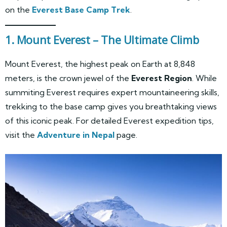
on the
Everest Base Camp Trek
.
1. Mount Everest – The Ultimate Climb
Mount Everest, the highest peak on Earth at 8,848
meters, is the crown jewel of the
Everest Region
. While
summiting Everest requires expert mountaineering skills,
trekking to the base camp gives you breathtaking views
of this iconic peak. For detailed Everest expedition tips,
visit the
Adventure in Nepal
page.