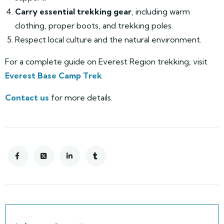
Carry essential trekking gear
, including warm
clothing, proper boots, and trekking poles.
Respect local culture and the natural environment.
For a complete guide on Everest Region trekking, visit
Everest Base Camp Trek
.
Contact us
for more details.