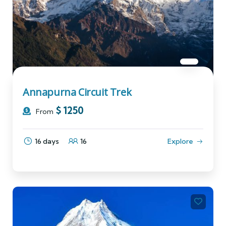
Annapurna Circuit Trek
$
1250
From
16 days
16
Explore