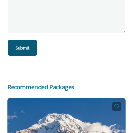
Recommended Packages