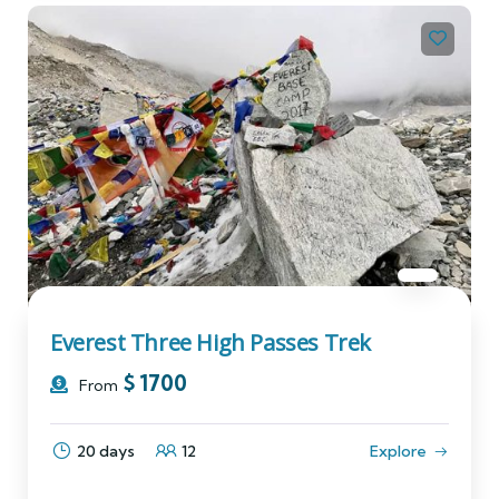
Everest Three High Passes Trek
$
1700
From
20 days
12
Explore