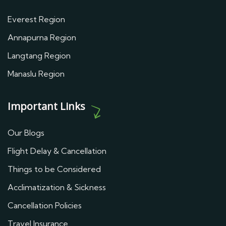
Everest Region
Annapurna Region
Langtang Region
Manaslu Region
Important Links
Our Blogs
Flight Delay & Cancellation
Things to be Considered
Acclimatization & Sickness
Cancellation Policies
Travel Insurance