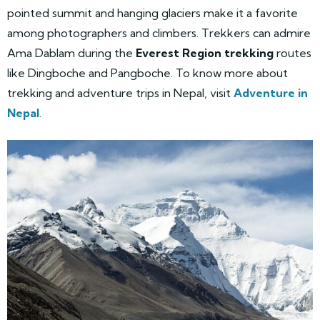
pointed summit and hanging glaciers make it a favorite
among photographers and climbers. Trekkers can admire
Ama Dablam during the
Everest Region trekking
routes
like Dingboche and Pangboche. To know more about
trekking and adventure trips in Nepal, visit
Adventure in
Nepal
.