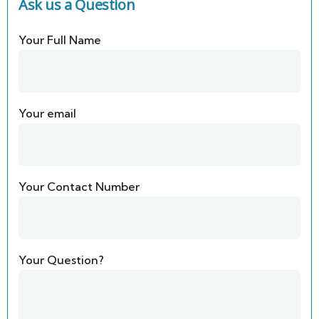
Ask us a Question
Your Full Name
Your email
Your Contact Number
Your Question?