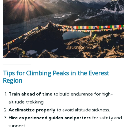
Tips for Climbing Peaks in the Everest
Region
Train ahead of time
to build endurance for high-
altitude trekking.
Acclimatize properly
to avoid altitude sickness.
Hire experienced guides and porters
for safety and
support.