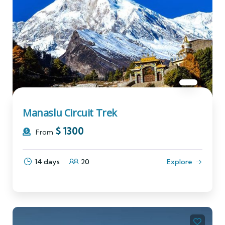
Manaslu Circuit Trek
$
1300
From
14 days
20
Explore