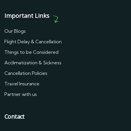
Important Links
Our Blogs
Flight Delay & Cancellation
Things to be Considered
Acclimatization & Sickness
Cancellation Policies
Travel Insurance
Partner with us
Contact