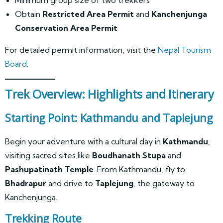
Obtain
Restricted Area Permit
and
Kanchenjunga
Conservation Area Permit
For detailed permit information, visit the
Nepal Tourism
Board
.
Trek Overview: Highlights and Itinerary
Starting Point: Kathmandu and Taplejung
Begin your adventure with a cultural day in
Kathmandu
,
visiting sacred sites like
Boudhanath Stupa
and
Pashupatinath Temple
. From Kathmandu, fly to
Bhadrapur
and drive to
Taplejung
, the gateway to
Kanchenjunga.
Trekking Route