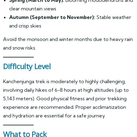
clear mountain views
Autumn (September to November):
Stable weather
and crisp skies
Avoid the monsoon and winter months due to heavy rain
and snow risks.
Difficulty Level
Kanchenjunga trek is moderately to highly challenging,
involving daily hikes of 6-8 hours at high altitudes (up to
5,143 meters). Good physical fitness and prior trekking
experience are recommended. Proper acclimatization
and hydration are essential for a safe journey.
What to Pack