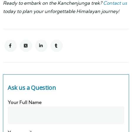
Ready to embark on the Kanchenjunga trek?
Contact us
today to plan your unforgettable Himalayan journey!
Ask us a Question
Your Full Name