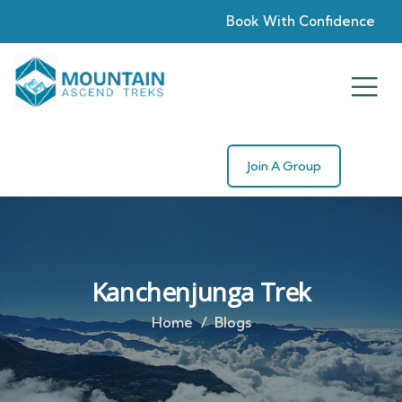
Book With Confidence
Join A Group
Kanchenjunga Trek
Home
Blogs