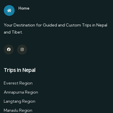
Home
Your Destination for Guided and Custom Trips in Nepal
and Tibet.
Trips in Nepal
Everest Region
Annapurna Region
Langtang Region
Manaslu Region