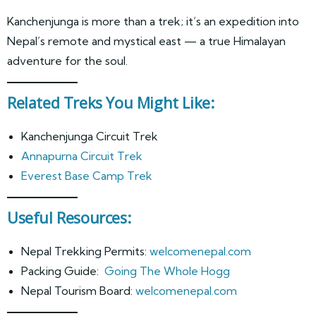
Kanchenjunga is more than a trek; it’s an expedition into
Nepal’s remote and mystical east — a true Himalayan
adventure for the soul.
Related Treks You Might Like:
Kanchenjunga Circuit Trek
Annapurna Circuit Trek
Everest Base Camp Trek
Useful Resources:
Nepal Trekking Permits:
welcomenepal.com
Packing Guide:
Going The Whole Hogg
Nepal Tourism Board:
welcomenepal.com