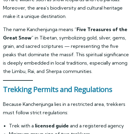
Moreover, the area’s biodiversity and cultural heritage
make it a unique destination.
The name Kanchenjunga means “
Five Treasures of the
Great Snow
” in Tibetan, symbolizing gold, silver, gems,
grain, and sacred scriptures — representing the five
peaks that dominate the massif. This spiritual significance
is deeply embedded in local traditions, especially among
the Limbu, Rai, and Sherpa communities.
Trekking Permits and Regulations
Because Kanchenjunga lies in a restricted area, trekkers
must follow strict regulations:
Trek with a
licensed guide
and a registered agency
Minimum group size of two trekkers