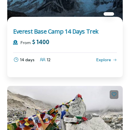
Everest Base Camp 14 Days Trek
$
1400
From
14 days
12
Explore