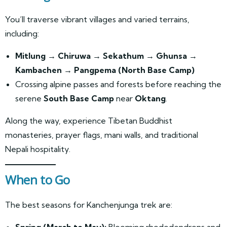
You’ll traverse vibrant villages and varied terrains,
including:
Mitlung → Chiruwa → Sekathum → Ghunsa →
Kambachen → Pangpema (North Base Camp)
Crossing alpine passes and forests before reaching the
serene
South Base Camp
near
Oktang
.
Along the way, experience Tibetan Buddhist
monasteries, prayer flags, mani walls, and traditional
Nepali hospitality.
When to Go
The best seasons for Kanchenjunga trek are:
Spring (March to May):
Blooming rhododendrons and