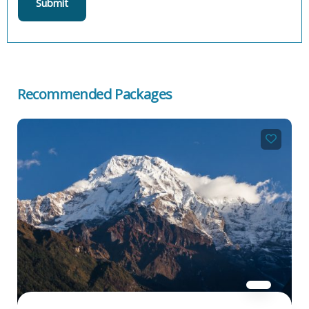
Recommended Packages