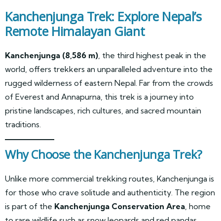
Kanchenjunga Trek: Explore Nepal’s
Remote Himalayan Giant
Kanchenjunga (8,586 m)
, the third highest peak in the
world, offers trekkers an unparalleled adventure into the
rugged wilderness of eastern Nepal. Far from the crowds
of Everest and Annapurna, this trek is a journey into
pristine landscapes, rich cultures, and sacred mountain
traditions.
Why Choose the Kanchenjunga Trek?
Unlike more commercial trekking routes, Kanchenjunga is
for those who crave solitude and authenticity. The region
is part of the
Kanchenjunga Conservation Area
, home
to rare wildlife such as snow leopards and red pandas.