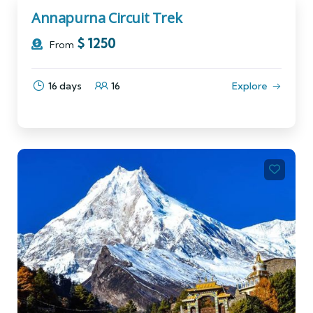
Annapurna Circuit Trek
$
1250
From
16 days
16
Explore