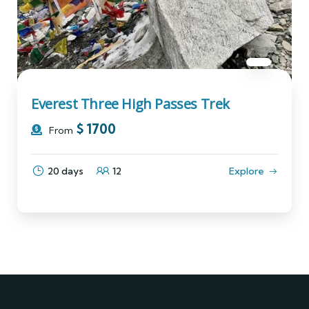
Everest Three High Passes Trek
$
1700
From
20 days
12
Explore