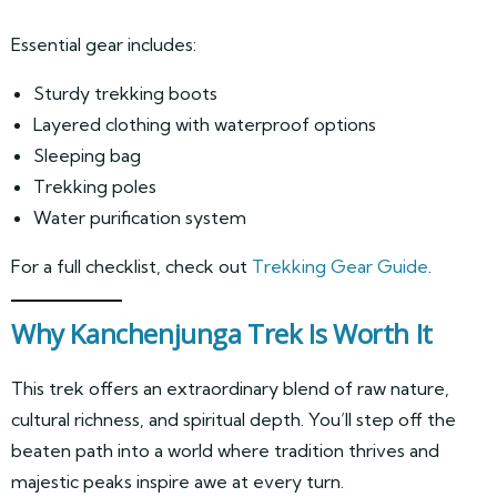
Essential gear includes:
Sturdy trekking boots
Layered clothing with waterproof options
Sleeping bag
Trekking poles
Water purification system
For a full checklist, check out
Trekking Gear Guide
.
Why Kanchenjunga Trek Is Worth It
This trek offers an extraordinary blend of raw nature,
cultural richness, and spiritual depth. You’ll step off the
beaten path into a world where tradition thrives and
majestic peaks inspire awe at every turn.