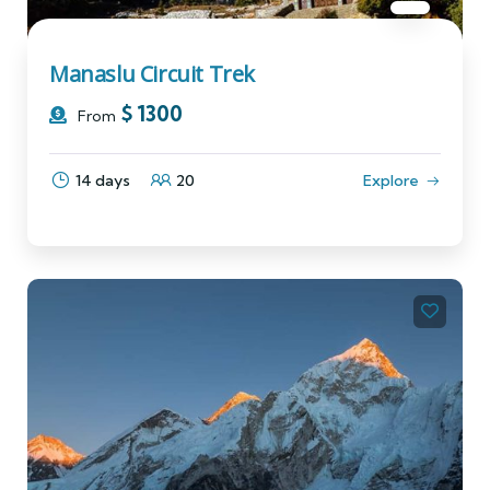
Manaslu Circuit Trek
$
1300
From
14 days
20
Explore