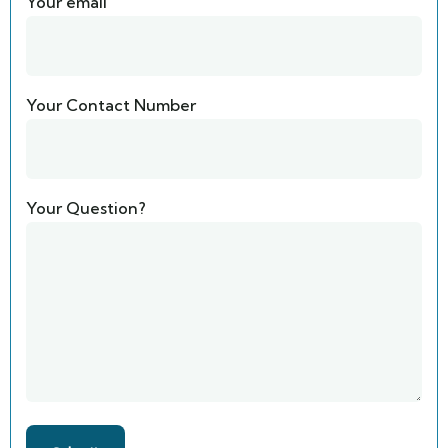
Your email
Your Contact Number
Your Question?