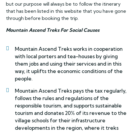
but our purpose will always be to follow the itinerary
that has been listed in this website that you have gone
through before booking the trip.
Mountain Ascend Treks For Social Causes
Mountain Ascend Treks works in cooperation
with local porters and tea-houses by giving
them jobs and using their services and in this
way, it uplifts the economic conditions of the
people.
Mountain Ascend Treks pays the tax regularly,
follows the rules and regulations of the
responsible tourism, and supports sustainable
tourism and donates 20% of its revenue to the
village schools for their infrastructure
developments in the region, where it treks