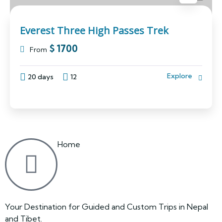
Everest Three High Passes Trek
$
1700
From
Explore
20 days
12
Home
Your Destination for Guided and Custom Trips in Nepal
and Tibet.