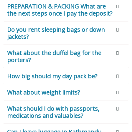
PREPARATION & PACKING What are
the next steps once I pay the deposit?
Do you rent sleeping bags or down
jackets?
What about the duffel bag for the
porters?
How big should my day pack be?
What about weight limits?
What should I do with passports,
medications and valuables?
Can I leave luggage in Kathmandu