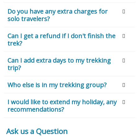
Do you have any extra charges for
solo travelers?
Can I get a refund if I don't finish the
trek?
Can I add extra days to my trekking
trip?
Who else is in my trekking group?
I would like to extend my holiday, any
recommendations?
Ask us a Question