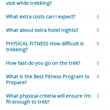
visit while trekking?
What extra costs can I expect?
What about extra hotel nights?
PHYSICAL FITNESS How difficult is
trekking?
How fast do you go on the trek?
What is the Best Fitness Program to
Prepare?
What physical criteria will ensure I'm
fit enough to trek?