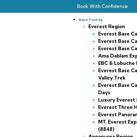
Book With Confidence
Nepal Trekking
Everest Region
Everest Base C
Everest Base C
Everest Base C
Ama Dablam Exp
EBC & Lobuche 
Everest Base 
Valley Trek
Everest Base Ca
Days
Luxury Everest
Everest Three H
Everest Panora
MT. Everest Exp
(8848)
Annapurna Region