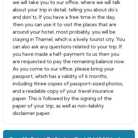
we will take you to our office, where we will talk
about your trip in detail, telling you about do’s
and don’ts. If you have a free time in the day,
then you can use it to visit the places that are
around your hotel, most probably, you will be
staying in Thamel, which is a lively tourist city. You
can also ask any questions related to your trip. If
you have made a half-payment to us then you
are requested to pay the remaining balance now.
As you come to our office, please bring your
passport, which has a validity of 6 months,
including three copies of passport-sized photos,
and a readable copy of your travel insurance
paper. This is followed by the signing of the
paper of your trip, as well as non-liability
disclaimer paper.