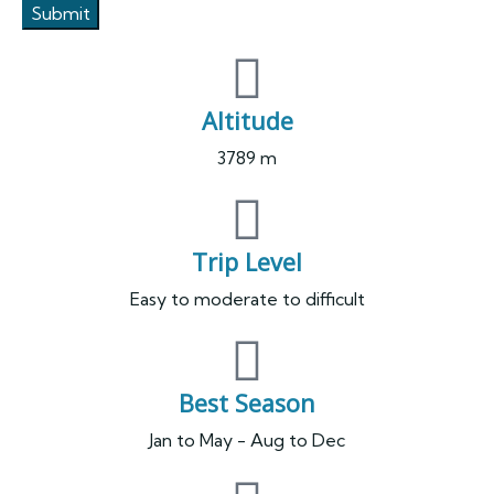
Altitude
3789 m
Trip Level
Easy to moderate to difficult
Best Season
Jan to May - Aug to Dec