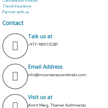
Cancellation Policies
Travel Insurance
Partner with us
Contact
Talk us at
+977-9851115281
Email Address
info@mountainascendtreks.com
Visit us at
Amrit Marg, Thamel, Kathmandu