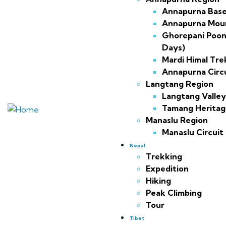
Annapurna Bas
Annapurna Moun
Ghorepani Poon H
Days)
Mardi Himal Tre
Annapurna Circ
Langtang Region
Langtang Valley
Tamang Heritage
Manaslu Region
Manaslu Circuit
Nepal
Trekking
Expedition
Hiking
Peak Climbing
Tour
Tibet