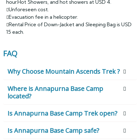
hour.Hot Showers, and hot showers at USD 4.
Unforeseen cost.
Evacuation fee in a helicopter.
Rental Price of Down-Jacket and Sleeping Bag is USD
15 each.
FAQ
Why Choose Mountain Ascends Trek ?
Where is Annapurna Base Camp
located?
Is Annapurna Base Camp Trek open?
Is Annapurna Base Camp safe?