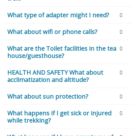
What type of adapter might I need?
What about wifi or phone calls?
What are the Toilet facilities in the tea
house/guesthouse?
HEALTH AND SAFETY What about
acclimatization and altitude?
What about sun protection?
What happens if I get sick or injured
while trekking?