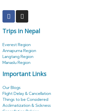
Trips in Nepal
Everest Region
Annapurna Region
Langtang Region
Manaslu Region
Important Links
Our Blogs
Flight Delay & Cancellation
Things to be Considered
Acclimatization & Sickness