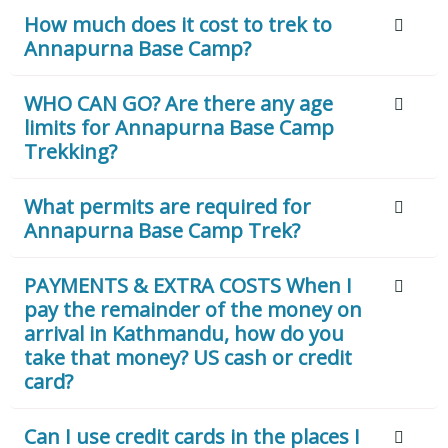
How much does it cost to trek to
Annapurna Base Camp?
WHO CAN GO? Are there any age
limits for Annapurna Base Camp
Trekking?
What permits are required for
Annapurna Base Camp Trek?
PAYMENTS & EXTRA COSTS When I
pay the remainder of the money on
arrival in Kathmandu, how do you
take that money? US cash or credit
card?
Can I use credit cards in the places I