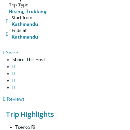
Trip Type
Hiking
,
Trekking
Start from
Kathmandu
Ends at
Kathmandu
Share
Share This Post:
Reviews
Trip Highlights
Tserko Ri