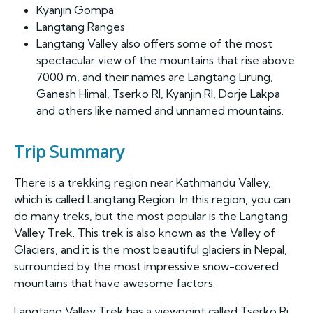
Kyanjin Gompa
Langtang Ranges
Langtang Valley also offers some of the most
spectacular view of the mountains that rise above
7000 m, and their names are Langtang Lirung,
Ganesh Himal, Tserko RI, Kyanjin RI, Dorje Lakpa
and others like named and unnamed mountains.
Trip Summary
There is a trekking region near Kathmandu Valley,
which is called Langtang Region. In this region, you can
do many treks, but the most popular is the Langtang
Valley Trek. This trek is also known as the Valley of
Glaciers, and it is the most beautiful glaciers in Nepal,
surrounded by the most impressive snow-covered
mountains that have awesome factors.
Langtang Valley Trek has a viewpoint called Tserko Ri,