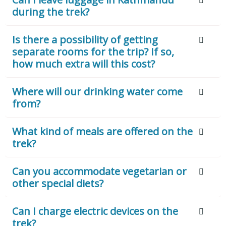
during the trek?
Is there a possibility of getting
separate rooms for the trip? If so,
how much extra will this cost?
Where will our drinking water come
from?
What kind of meals are offered on the
trek?
Can you accommodate vegetarian or
other special diets?
Can I charge electric devices on the
trek?