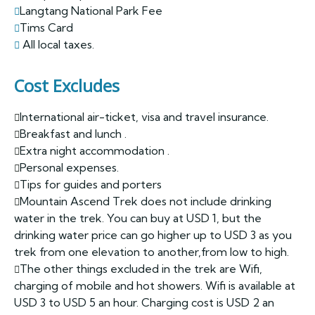
Langtang National Park Fee
Tims Card
All local taxes.
Cost Excludes
International air-ticket, visa and travel insurance.
Breakfast and lunch .
Extra night accommodation .
Personal expenses.
Tips for guides and porters
Mountain Ascend Trek does not include drinking
water in the trek. You can buy at USD 1, but the
drinking water price can go higher up to USD 3 as you
trek from one elevation to another,from low to high.
The other things excluded in the trek are Wifi,
charging of mobile and hot showers. Wifi is available at
USD 3 to USD 5 an hour. Charging cost is USD 2 an