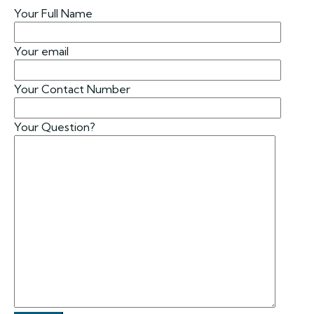
Your Full Name
Your email
Your Contact Number
Your Question?