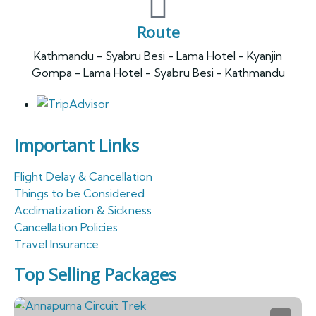
Route
Kathmandu - Syabru Besi - Lama Hotel - Kyanjin
Gompa - Lama Hotel - Syabru Besi - Kathmandu
Important Links
Flight Delay & Cancellation
Things to be Considered
Acclimatization & Sickness
Cancellation Policies
Travel Insurance
Top Selling Packages