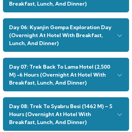
Breakfast, Lunch, And Dinner)
Day 06: Kyanjin Gompa Exploration Day
(Overnight At Hotel With Breakfast,
Lunch, And Dinner)
Day 07: Trek Back To Lama Hotel (2,500
M) -6 Hours (Overnight At Hotel With
Breakfast, Lunch, And Dinner)
Day 08: Trek To Syabru Besi (1462 M) – 5
Hours (Overnight At Hotel With
Breakfast, Lunch, And Dinner)