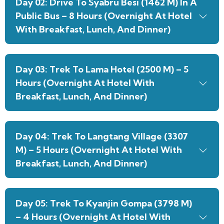
Day 02: Drive To Syabru Besi (1462 M) In A
Public Bus – 8 Hours (Overnight At Hotel
With Breakfast, Lunch, And Dinner)
Day 03: Trek To Lama Hotel (2500 M) – 5
Hours (Overnight At Hotel With
Breakfast, Lunch, And Dinner)
Day 04: Trek To Langtang Village (3307
M) – 5 Hours (Overnight At Hotel With
Breakfast, Lunch, And Dinner)
Day 05: Trek To Kyanjin Gompa (3798 M)
– 4 Hours (Overnight At Hotel With