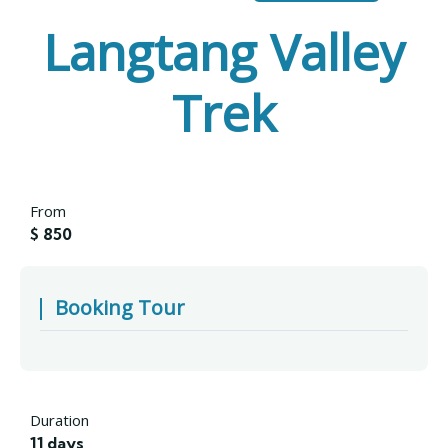
Langtang Valley
Trek
From
$
850
Booking Tour
Duration
11 days