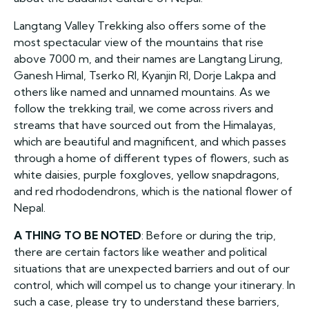
Langtang Valley Trekking also offers some of the
most spectacular view of the mountains that rise
above 7000 m, and their names are Langtang Lirung,
Ganesh Himal, Tserko RI, Kyanjin RI, Dorje Lakpa and
others like named and unnamed mountains. As we
follow the trekking trail, we come across rivers and
streams that have sourced out from the Himalayas,
which are beautiful and magnificent, and which passes
through a home of different types of flowers, such as
white daisies, purple foxgloves, yellow snapdragons,
and red rhododendrons, which is the national flower of
Nepal.
A THING TO BE NOTED
: Before or during the trip,
there are certain factors like weather and political
situations that are unexpected barriers and out of our
control, which will compel us to change your itinerary. In
such a case, please try to understand these barriers,