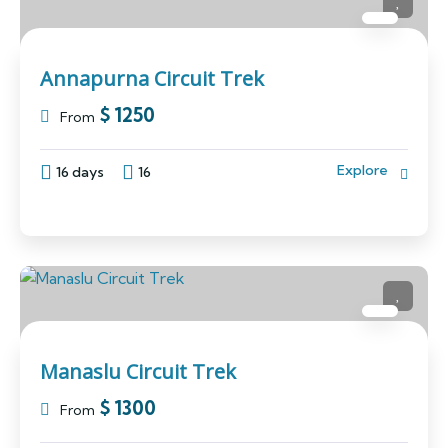
Annapurna Circuit Trek
$
1250
From
Explore
16 days
16
Manaslu Circuit Trek
$
1300
From