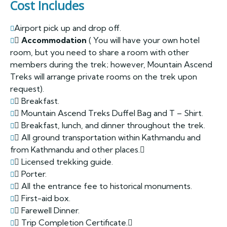
Cost Includes
Airport pick up and drop off.
Accommodation
( You will have your own hotel
room, but you need to share a room with other
members during the trek; however, Mountain Ascend
Treks will arrange private rooms on the trek upon
request).
Breakfast.
Mountain Ascend Treks Duffel Bag and T – Shirt.
Breakfast, lunch, and dinner throughout the trek.
All ground transportation within Kathmandu and
from Kathmandu and other places.
Licensed trekking guide.
Porter.
All the entrance fee to historical monuments.
First-aid box.
Farewell Dinner.
Trip Completion Certificate.