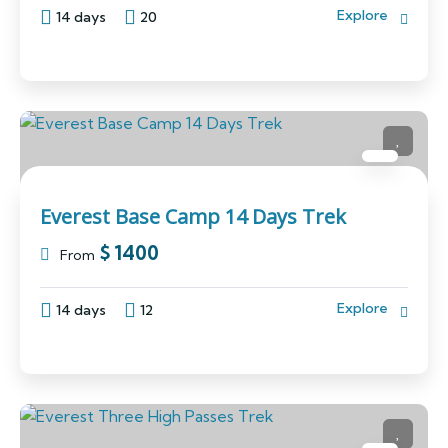
Explore
14 days
20
Everest Base Camp 14 Days Trek
$
1400
From
Explore
14 days
12