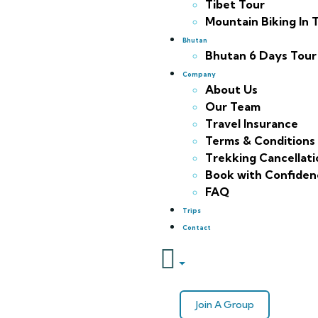
Tibet Tour
Mountain Biking In 
Bhutan
Bhutan 6 Days Tour
Company
About Us
Our Team
Travel Insurance
Terms & Conditions
Trekking Cancellatio
Book with Confiden
FAQ
Trips
Contact
Join A Group