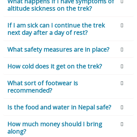
What happens if I have symptoms of
altitude sickness on the trek?
If I am sick can I continue the trek
next day after a day of rest?
What safety measures are in place?
How cold does it get on the trek?
What sort of footwear is
recommended?
Is the food and water in Nepal safe?
How much money should I bring
along?