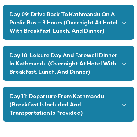
Day 09: Drive Back To Kathmandu On A
Public Bus – 8 Hours (Overnight At Hotel
With Breakfast, Lunch, And Dinner)
Day 10: Leisure Day And Farewell Dinner
In Kathmandu (Overnight At Hotel With
Breakfast, Lunch, And Dinner)
Day 11: Departure From Kathmandu
(Breakfast Is Included And
Transportation Is Provided)