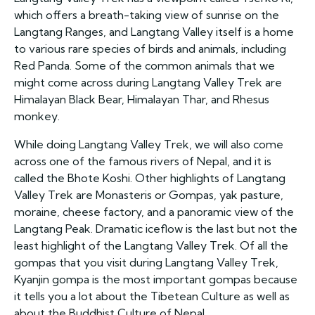
which offers a breath-taking view of sunrise on the
Langtang Ranges, and Langtang Valley itself is a home
to various rare species of birds and animals, including
Red Panda. Some of the common animals that we
might come across during Langtang Valley Trek are
Himalayan Black Bear, Himalayan Thar, and Rhesus
monkey.
While doing Langtang Valley Trek, we will also come
across one of the famous rivers of Nepal, and it is
called the Bhote Koshi. Other highlights of Langtang
Valley Trek are Monasteris or Gompas, yak pasture,
moraine, cheese factory, and a panoramic view of the
Langtang Peak. Dramatic iceflow is the last but not the
least highlight of the Langtang Valley Trek. Of all the
gompas that you visit during Langtang Valley Trek,
Kyanjin gompa is the most important gompas because
it tells you a lot about the Tibetean Culture as well as
about the Buddhist Culture of Nepal.