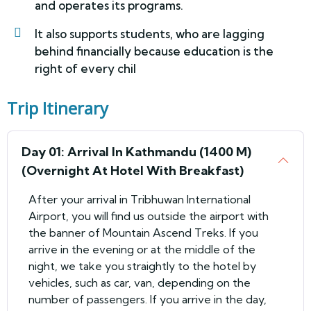
and operates its programs.
It also supports students, who are lagging
behind financially because education is the
right of every chil
Trip Itinerary
Day 01: Arrival In Kathmandu (1400 M)
(Overnight At Hotel With Breakfast)
After your arrival in Tribhuwan International
Airport, you will find us outside the airport with
the banner of Mountain Ascend Treks. If you
arrive in the evening or at the middle of the
night, we take you straightly to the hotel by
vehicles, such as car, van, depending on the
number of passengers. If you arrive in the day,