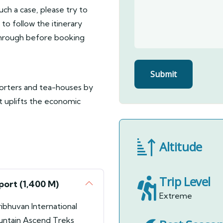
such a case, please try to
to follow the itinerary
 through before booking
porters and tea-houses by
it uplifts the economic
Altitude
Trip Level
port (1,400 M)
Extreme
ribhuvan International
ountain Ascend Treks