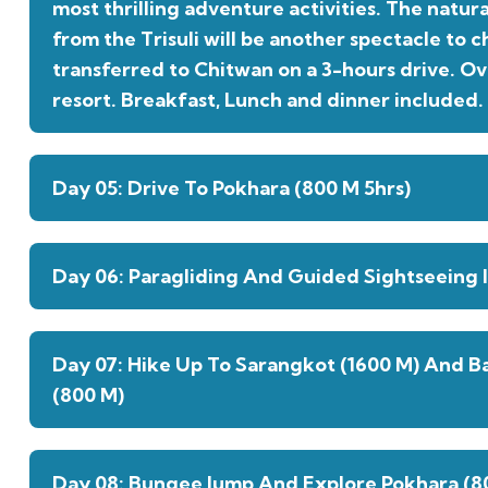
most thrilling adventure activities. The natur
from the Trisuli will be another spectacle to ch
transferred to Chitwan on a 3-hours drive. Ov
resort. Breakfast, Lunch and dinner included.
Day 05: Drive To Pokhara (800 M 5hrs)
Day 06: Paragliding And Guided Sightseeing I
Day 07: Hike Up To Sarangkot (1600 M) And B
(800 M)
Day 08: Bungee Jump And Explore Pokhara (8