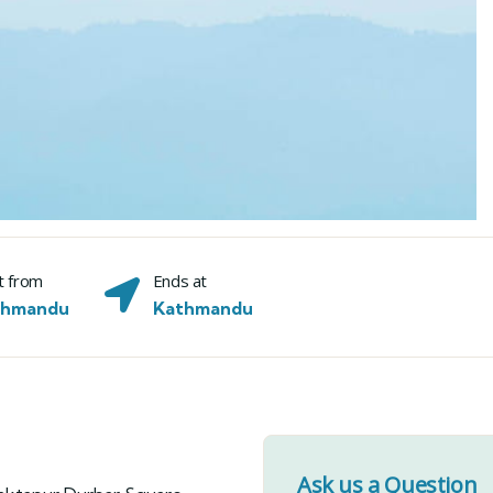
t from
Ends at
thmandu
Kathmandu
Ask us a Question