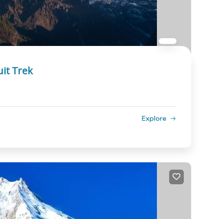
it Trek
Explore