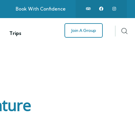
Book With Confidence
Join A Group
Trips
nture