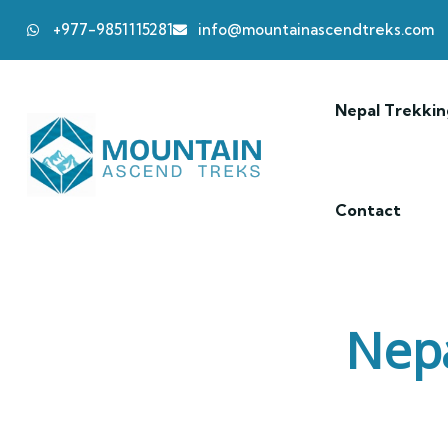
+977-9851115281
info@mountainascendtreks.com
Nepal Trekkin
Contact
Nepa