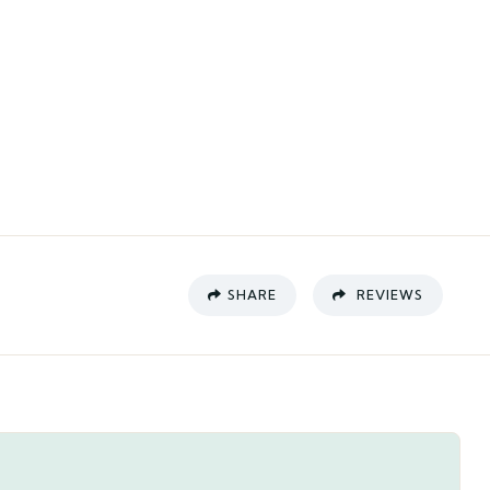
SHARE
REVIEWS