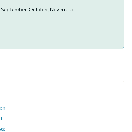
n
ay, September, October, November
ion
d
ess