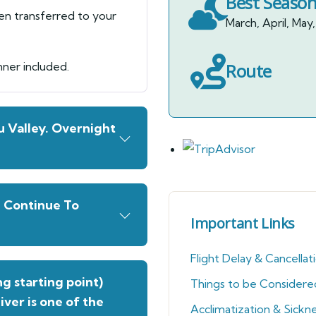
Best Seaso
hen transferred to your
March, April, M
nner included.
Route
 Valley. Overnight
g Continue To
Important Links
Flight Delay & Cancellat
g starting point)
Things to be Considere
River is one of the
Acclimatization & Sickn