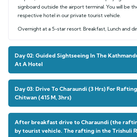
signboard outside the airport terminal. You will be t
respective hotel in our private tourist vehicle.
Overnight at a 5-star resort. Breakfast, Lunch and di
Day 02: Guided Sightseeing In The Kathmandu
At A Hotel
Day 03: Drive To Charaundi (3 Hrs) For Raftin
Chitwan (415 M, 3hrs)
After breakfast drive to Charaundi (the raftin
by tourist vehicle. The rafting in the Trishuli 