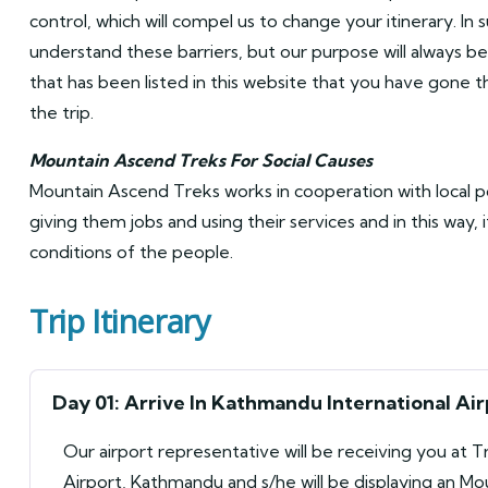
control, which will compel us to change your itinerary. In 
understand these barriers, but our purpose will always be 
that has been listed in this website that you have gone
the trip.
Mountain Ascend Treks For Social Causes
Mountain Ascend Treks works in cooperation with local 
giving them jobs and using their services and in this way, 
conditions of the people.
Trip Itinerary
Day 01: Arrive In Kathmandu International Air
Our airport representative will be receiving you at T
Airport, Kathmandu and s/he will be displaying an M