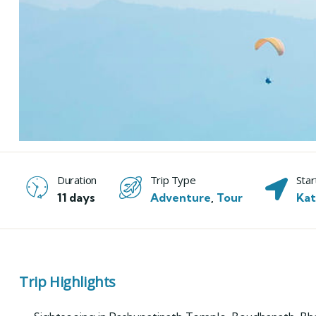
Duration
Trip Type
Star
11 days
Adventure
,
Tour
Ka
Trip Highlights