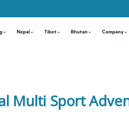
g
Nepal
Tibet
Bhutan
Company
l Multi Sport Adve