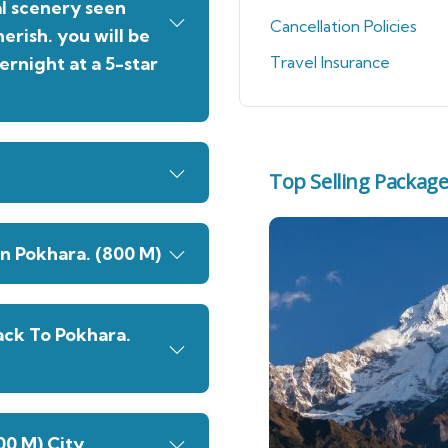
al scenery seen
Cancellation Policies
erish. you will be
ernight at a 5-star
Travel Insurance
Top Selling Packag
n Pokhara. (800 M)
ack To Pokhara.
00 M) City