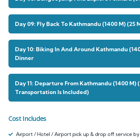
Day 09: Fly Back To Kathmandu (1400 M) (25 M
Day 10: Biking In And Around Kathmandu (14
Dinner
Day 11: Departure From Kathmandu (1400 M) 
Transportation Is Included)
Cost Includes
Airport / Hotel / Airport pick up & drop off service by 