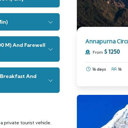
in)
Annapurna Circu
00 M) And Farewell
$
1250
From
16 days
16
(Breakfast And
a private tourist vehicle.