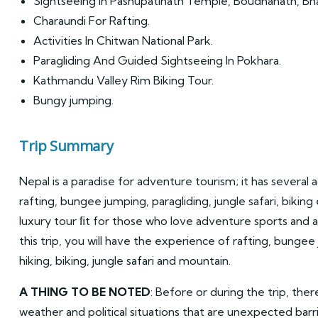
Sightseeing in Pashupatinath Temple, Boudhanath, Bh
Charaundi For Rafting.
Activities In Chitwan National Park.
Paragliding And Guided Sightseeing In Pokhara.
Kathmandu Valley Rim Biking Tour.
Bungy jumping.
Trip Summary
Nepal is a paradise for adventure tourism; it has several a
rafting, bungee jumping, paragliding, jungle safari, biking 
luxury tour ﬁt for those who love adventure sports and a
this trip, you will have the experience of rafting, bungee
hiking, biking, jungle safari and mountain.
A THING TO BE NOTED
: Before or during the trip, ther
weather and political situations that are unexpected barr