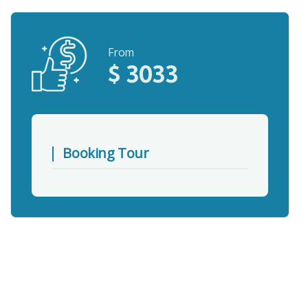
From
$
3033
Booking Tour