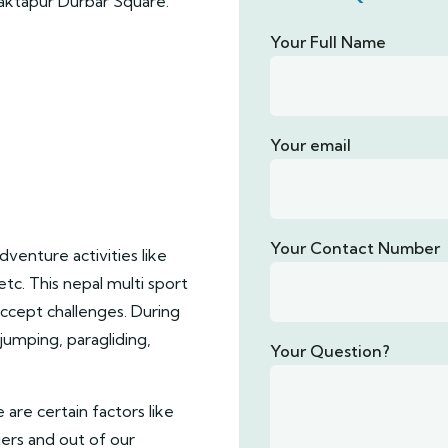
aktapur Durbar Square.
Your Full Name
Your email
Your Contact Number
dventure activities like
etc. This nepal multi sport
ccept challenges. During
 jumping, paragliding,
Your Question?
e are certain factors like
iers and out of our