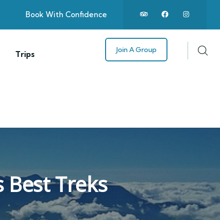
Book With Confidence
Join A Group
Trips
s Best Treks