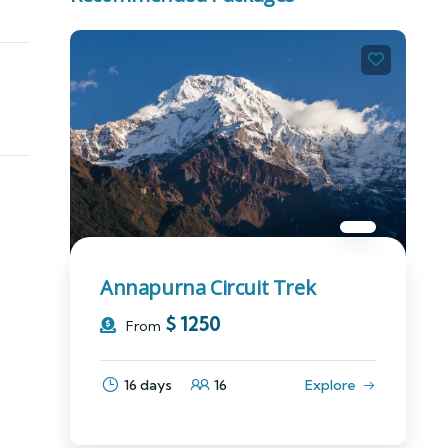
Annapurna Circuit Trek
$
1250
From
16 days
16
Explore