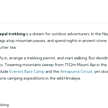
epal trekking
is a dream for outdoor adventurers. In the Ne
flags atop mountain passes, and spend nights in ancient stone
utter tea.
ly in, arrange a trekking permit, and start walking. But decidi
eaks. Towering mountains sweep from 7132m Mount Api in the
nclude
Everest Base Camp
and the
Annapurna Circuit
, yet do
ote camping expeditions in the wild Himalaya.
kking