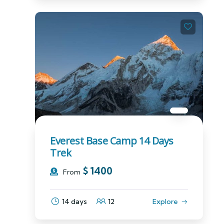
Everest Base Camp 14 Days
Trek
$
1400
From
14 days
12
Explore