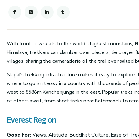
With front-row seats to the world’s highest mountains,
N
Himalaya, trekkers can clamber over glaciers, tie prayer 
villages, sharing the camaraderie of the trail over salted b
Nepal’s trekking infrastructure makes it easy to explore: f
where to go isn’t easy in a country with thousands of p
west to 8586m Kanchenjunga in the east. Popular treks i
of others await, from short treks near Kathmandu to rem
Everest Region
Good For:
Views, Altitude, Buddhist Culture, Ease of Tre