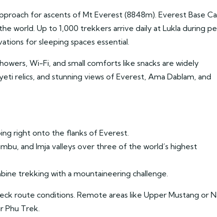
pproach for ascents of Mt Everest (8848m). Everest Base 
he world. Up to 1,000 trekkers arrive daily at Lukla during p
ions for sleeping spaces essential.
owers, Wi-Fi, and small comforts like snacks are widely
 yeti relics, and stunning views of Everest, Ama Dablam, and
ing right onto the flanks of Everest.
bu, and Imja valleys over three of the world’s highest
ine trekking with a mountaineering challenge.
heck route conditions. Remote areas like Upper Mustang or N
r Phu Trek.