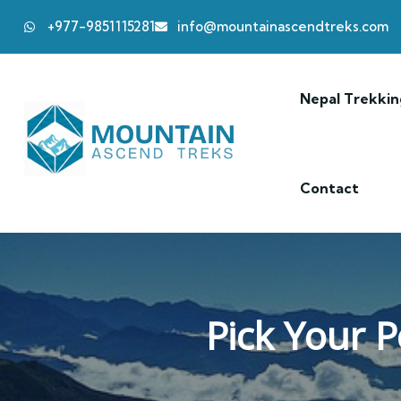
+977-9851115281
info@mountainascendtreks.com
Nepal Trekkin
Contact
Pick Your P