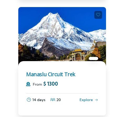
Manaslu Circuit Trek
$
1300
From
14 days
20
Explore