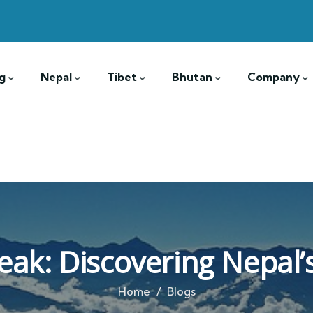
g
Nepal
Tibet
Bhutan
Company
eak: Discovering Nepal’
Home
Blogs