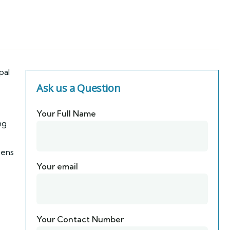
pal
Ask us a Question
Your Full Name
ng
zens
Your email
Your Contact Number