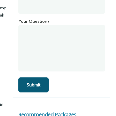
Camp
eak
Your Question?
ar
Recommended Packages