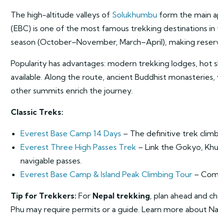
The high-altitude valleys of
Solukhumbu
form the main a
(EBC) is one of the most famous trekking destinations in t
season (October–November, March–April), making reservat
Popularity has advantages: modern trekking lodges, hot sh
available. Along the route, ancient Buddhist monasteries,
other summits enrich the journey.
Classic Treks:
Everest Base Camp 14 Days
– The definitive trek climb
Everest Three High Passes Trek
– Link the Gokyo, Khum
navigable passes.
Everest Base Camp & Island Peak Climbing Tour
– Comb
Tip for Trekkers:
For
Nepal trekking
, plan ahead and c
Phu may require permits or a guide. Learn more about Na