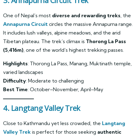
3. Annapurna Circuit Trek
One of Nepal’s most
diverse and rewarding treks
, the
Annapurna Circuit
circles the massive Annapurna range.
It includes lush valleys, alpine meadows, and the arid
Tibetan plateau. The trek’s climax is
Thorong La Pass
(5,416m)
, one of the world’s highest trekking passes.
Highlights
: Thorong La Pass, Manang, Muktinath temple,
varied landscapes
Difficulty
: Moderate to challenging
Best Time
: October–November, April–May
4. Langtang Valley Trek
Close to Kathmandu yet less crowded, the
Langtang
Valley Trek
is perfect for those seeking
authentic