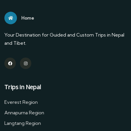
Home
Your Destination for Guided and Custom Trips in Nepal
and Tibet.
Trips in Nepal
Everest Region
Annapurna Region
Langtang Region