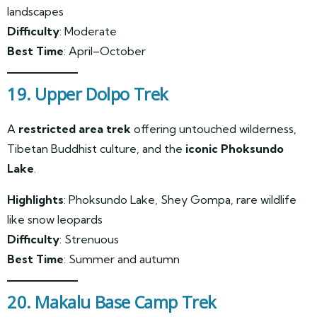
landscapes
Difficulty
: Moderate
Best Time
: April–October
19. Upper Dolpo Trek
A
restricted area trek
offering untouched wilderness,
Tibetan Buddhist culture, and the
iconic Phoksundo
Lake
.
Highlights
: Phoksundo Lake, Shey Gompa, rare wildlife
like snow leopards
Difficulty
: Strenuous
Best Time
: Summer and autumn
20. Makalu Base Camp Trek