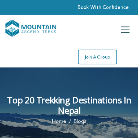
Book With Confidence
Join A Group
Top 20 Trekking Destinations In
Nepal
Home
Blogs