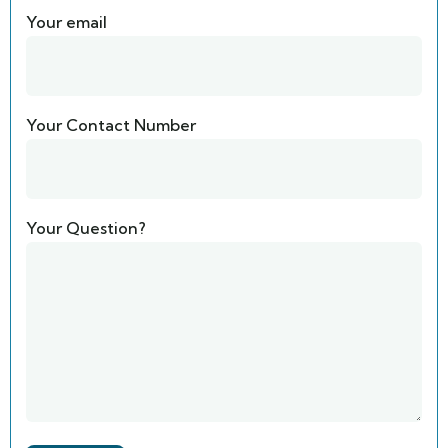
Your email
Your Contact Number
Your Question?