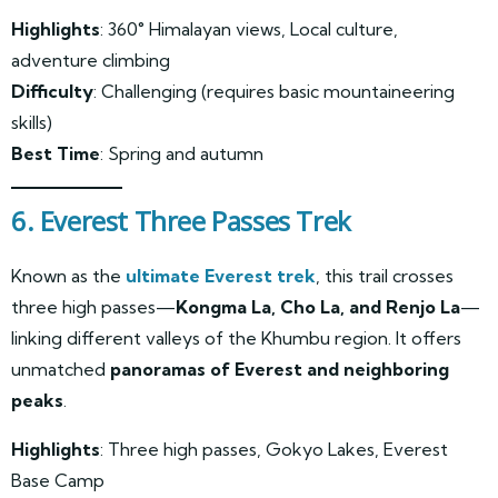
Highlights
: 360° Himalayan views, Local culture,
adventure climbing
Difficulty
: Challenging (requires basic mountaineering
skills)
Best Time
: Spring and autumn
6. Everest Three Passes Trek
Known as the
ultimate Everest trek
, this trail crosses
three high passes—
Kongma La, Cho La, and Renjo La
—
linking different valleys of the Khumbu region. It offers
unmatched
panoramas of Everest and neighboring
peaks
.
Highlights
: Three high passes, Gokyo Lakes, Everest
Base Camp