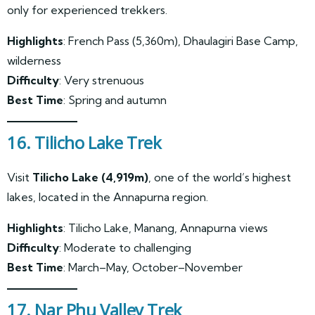
only for experienced trekkers.
Highlights
: French Pass (5,360m), Dhaulagiri Base Camp,
wilderness
Difficulty
: Very strenuous
Best Time
: Spring and autumn
16. Tilicho Lake Trek
Visit
Tilicho Lake (4,919m)
, one of the world’s highest
lakes, located in the Annapurna region.
Highlights
: Tilicho Lake, Manang, Annapurna views
Difficulty
: Moderate to challenging
Best Time
: March–May, October–November
17. Nar Phu Valley Trek