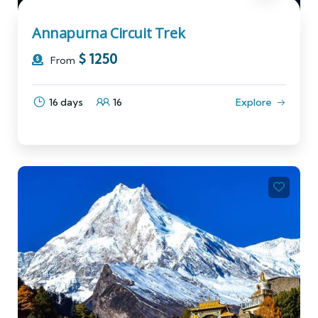
Annapurna Circuit Trek
$
1250
From
16 days
16
Explore