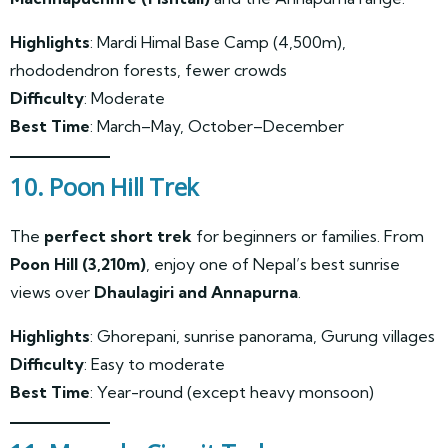
Highlights
: Mardi Himal Base Camp (4,500m),
rhododendron forests, fewer crowds
Difficulty
: Moderate
Best Time
: March–May, October–December
10. Poon Hill Trek
The
perfect short trek
for beginners or families. From
Poon Hill (3,210m)
, enjoy one of Nepal’s best sunrise
views over
Dhaulagiri and Annapurna
.
Highlights
: Ghorepani, sunrise panorama, Gurung villages
Difficulty
: Easy to moderate
Best Time
: Year-round (except heavy monsoon)