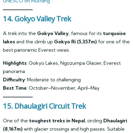
UNESCO on Mustang
14. Gokyo Valley Trek
A trek into the
Gokyo Valley
, famous for its
turquoise
lakes
and the climb up
Gokyo Ri (5,357m)
for one of the
best panoramic Everest views.
Highlights
: Gokyo Lakes, Ngozumpa Glacier, Everest
panorama
Difficulty
: Moderate to challenging
Best Time
: October–November, April–May
15. Dhaulagiri Circuit Trek
One of the
toughest treks in Nepal
, circling
Dhaulagiri
(8,167m)
with glacier crossings and high passes. Suitable