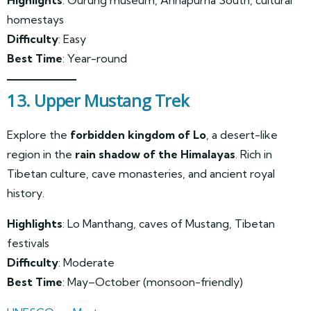
Highlights
: Gurung museum, Annapurna South, cultural
homestays
Difficulty
: Easy
Best Time
: Year-round
13. Upper Mustang Trek
Explore the
forbidden kingdom of Lo
, a desert-like
region in the
rain shadow of the Himalayas
. Rich in
Tibetan culture, cave monasteries, and ancient royal
history.
Highlights
: Lo Manthang, caves of Mustang, Tibetan
festivals
Difficulty
: Moderate
Best Time
: May–October (monsoon-friendly)