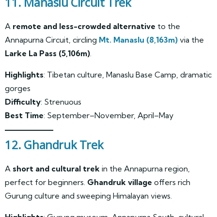
11. Manaslu Circuit Trek
A
remote and less-crowded alternative
to the
Annapurna Circuit, circling
Mt. Manaslu (8,163m)
via the
Larke La Pass (5,106m)
.
Highlights
: Tibetan culture, Manaslu Base Camp, dramatic
gorges
Difficulty
: Strenuous
Best Time
: September–November, April–May
12. Ghandruk Trek
A
short and cultural trek
in the Annapurna region,
perfect for beginners.
Ghandruk village
offers rich
Gurung culture and sweeping Himalayan views.