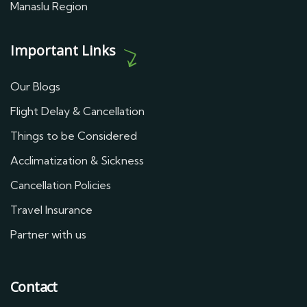
Manaslu Region
Important Links
Our Blogs
Flight Delay & Cancellation
Things to be Considered
Acclimatization & Sickness
Cancellation Policies
Travel Insurance
Partner with us
Contact