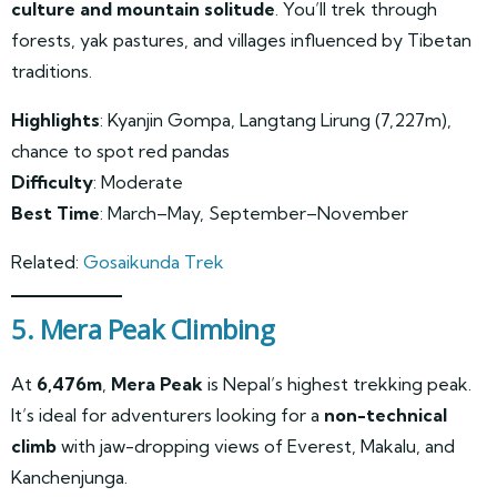
culture and mountain solitude
. You’ll trek through
forests, yak pastures, and villages influenced by Tibetan
traditions.
Highlights
: Kyanjin Gompa, Langtang Lirung (7,227m),
chance to spot red pandas
Difficulty
: Moderate
Best Time
: March–May, September–November
Related:
Gosaikunda Trek
5. Mera Peak Climbing
At
6,476m
,
Mera Peak
is Nepal’s highest trekking peak.
It’s ideal for adventurers looking for a
non-technical
climb
with jaw-dropping views of Everest, Makalu, and
Kanchenjunga.