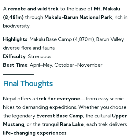
A
remote and wild trek
to the base of
Mt. Makalu
(8,481m)
through
Makalu-Barun National Park
, rich in
biodiversity.
Highlights
: Makalu Base Camp (4,870m), Barun Valley,
diverse flora and fauna
Difficulty
: Strenuous
Best Time
: April–May, October–November
Final Thoughts
Nepal offers a
trek for everyone
—from easy scenic
hikes to demanding expeditions. Whether you choose
the legendary
Everest Base Camp
, the cultural
Upper
Mustang
, or the tranquil
Rara Lake
, each trek delivers
life-changing experiences
.