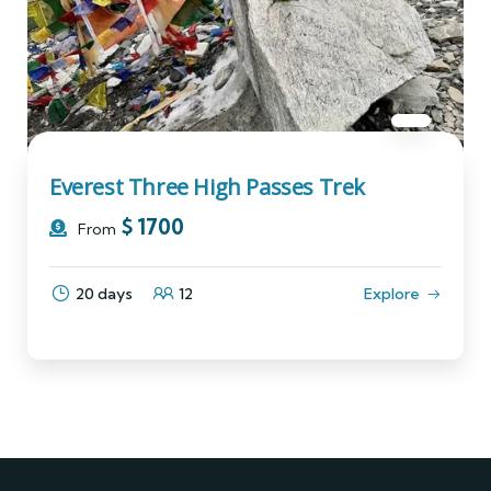
Everest Three High Passes Trek
$
1700
From
20 days
12
Explore