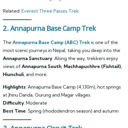
Related:
Everest Three Passes Trek
2. Annapurna Base Camp Trek
The
Annapurna Base Camp (ABC) Trek
is one of the
most scenic journeys in Nepal, taking you deep into the
Annapurna Sanctuary
. Along the way, trekkers enjoy
views of
Annapurna South, Machhapuchhre (Fishtail),
Hiunchuli
, and more.
Highlights
: Annapurna Base Camp (4,130m), hot springs
at Jhinu Danda, Gurung and Magar villages
Difficulty
: Moderate
Best Time
: Spring (rhododendron season) and autumn