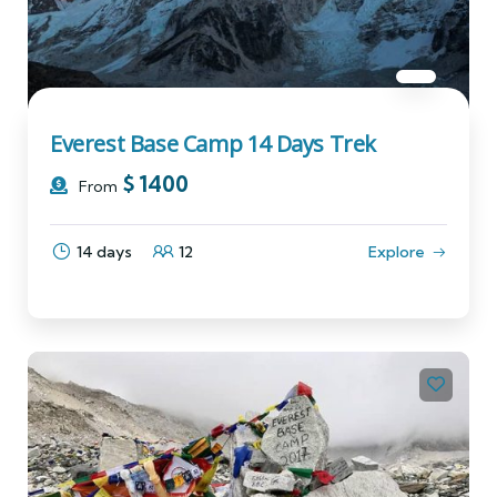
Everest Base Camp 14 Days Trek
$
1400
From
14 days
12
Explore