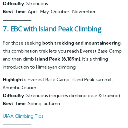
Difficulty
: Strenuous
Best Time
: April–May, October–November
7. EBC with Island Peak Climbing
For those seeking
both trekking and mountaineering
,
this combination trek lets you reach Everest Base Camp
and then climb
Island Peak (6,189m)
. It’s a thrilling
introduction to Himalayan climbing.
Highlights
: Everest Base Camp, Island Peak summit,
Khumbu Glacier
Difficulty
: Strenuous (requires climbing gear & training)
Best Time
: Spring, autumn
UIAA Climbing Tips