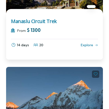
Manaslu Circuit Trek
$
1300
From
14 days
20
Explore