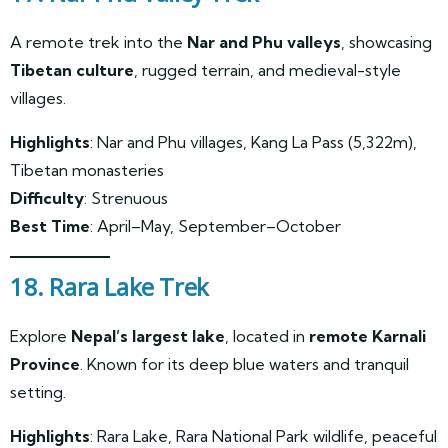
A remote trek into the
Nar and Phu valleys
, showcasing
Tibetan culture
, rugged terrain, and medieval-style
villages.
Highlights
: Nar and Phu villages, Kang La Pass (5,322m),
Tibetan monasteries
Difficulty
: Strenuous
Best Time
: April–May, September–October
18. Rara Lake Trek
Explore
Nepal’s largest lake
, located in
remote Karnali
Province
. Known for its deep blue waters and tranquil
setting.
Highlights
: Rara Lake, Rara National Park wildlife, peaceful