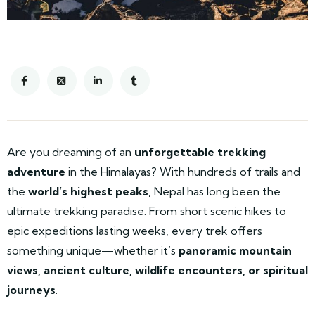
Are you dreaming of an
unforgettable trekking
adventure
in the Himalayas? With hundreds of trails and
the
world’s highest peaks
, Nepal has long been the
ultimate trekking paradise. From short scenic hikes to
epic expeditions lasting weeks, every trek offers
something unique—whether it’s
panoramic mountain
views, ancient culture, wildlife encounters, or spiritual
journeys
.