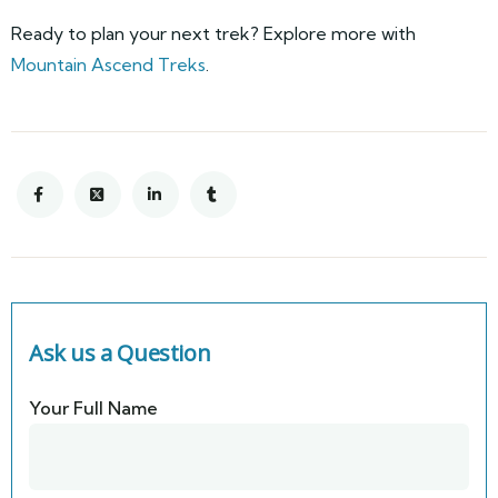
Ready to plan your next trek? Explore more with
Mountain Ascend Treks
.
Ask us a Question
Your Full Name