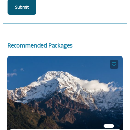
Recommended Packages