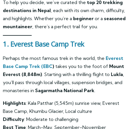
To help you decide, we’ve curated the
top 20 trekking
destinations in Nepal
, each with its own charm, difficulty,
and highlights. Whether you’re a
beginner
or a
seasoned
mountaineer
, there’s a perfect trail for you.
1. Everest Base Camp Trek
Perhaps the most famous trek in the world, the
Everest
Base Camp Trek (EBC
)
takes you to the foot of
Mount
Everest (8,848m)
. Starting with a thrilling flight to
Lukla
,
you’ll pass through local villages, suspension bridges, and
monasteries in
Sagarmatha National Park
.
Highlights
: Kala Patthar (5,545m) sunrise view, Everest
Base Camp, Khumbu Glacier, Local culture
Difficulty
: Moderate to challenging
Best Time
: March–May, September–November