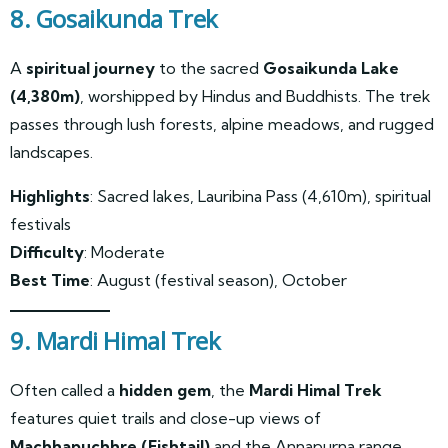
8. Gosaikunda Trek
A
spiritual journey
to the sacred
Gosaikunda Lake
(4,380m)
, worshipped by Hindus and Buddhists. The trek
passes through lush forests, alpine meadows, and rugged
landscapes.
Highlights
: Sacred lakes, Lauribina Pass (4,610m), spiritual
festivals
Difficulty
: Moderate
Best Time
: August (festival season), October
9. Mardi Himal Trek
Often called a
hidden gem
, the
Mardi Himal Trek
features quiet trails and close-up views of
Machhapuchhre (Fishtail)
and the Annapurna range.