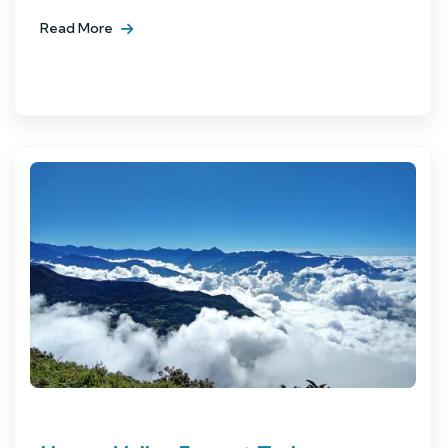
Read More