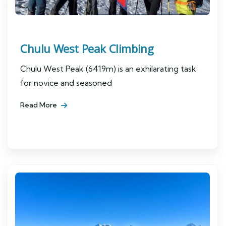
Chulu West Peak Climbing
Chulu West Peak (6419m) is an exhilarating task
for novice and seasoned
Read More