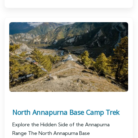
North Annapurna Base Camp Trek
Explore the Hidden Side of the Annapurna
Range The North Annapurna Base