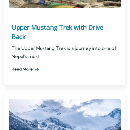
Upper Mustang Trek with Drive
Back
The Upper Mustang Trek is a journey into one of
Nepal’s most
Read More