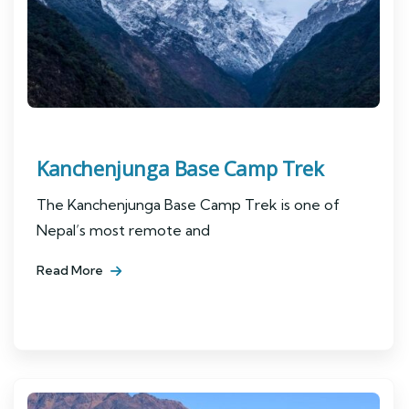
Kanchenjunga Base Camp Trek
The Kanchenjunga Base Camp Trek is one of
Nepal’s most remote and
Read More