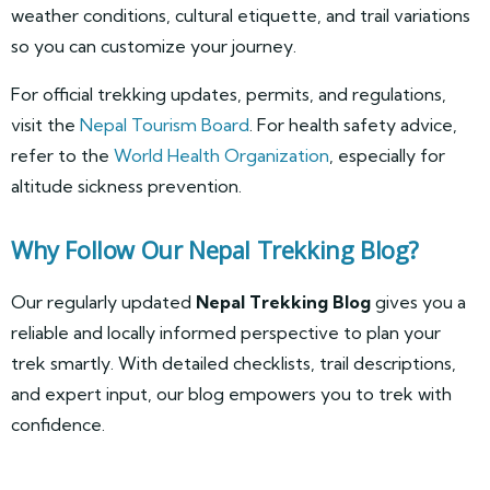
weather conditions, cultural etiquette, and trail variations
so you can customize your journey.
For official trekking updates, permits, and regulations,
visit the
Nepal Tourism Board
. For health safety advice,
refer to the
World Health Organization
, especially for
altitude sickness prevention.
Why Follow Our Nepal Trekking Blog?
Our regularly updated
Nepal Trekking Blog
gives you a
reliable and locally informed perspective to plan your
trek smartly. With detailed checklists, trail descriptions,
and expert input, our blog empowers you to trek with
confidence.