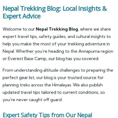
Nepal Trekking Blog: Local Insights &
Expert Advice
Welcome to our
Nepal Trekking Blog
, where we share
expert travel tips, safety guides, and cultural insights to
help you make the most of your trekking adventure in
Nepal. Whether you’re heading to the Annapurna region
or Everest Base Camp, our blog has you covered.
From understanding altitude challenges to preparing the
perfect gear list, our blog is your trusted source for
planning treks across the Himalayas. We also publish
updated travel tips tailored to current conditions, so
you’re never caught off guard.
Expert Safety Tips from Our Nepal