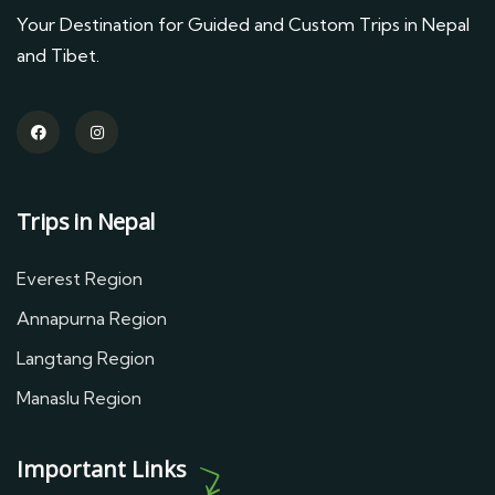
Your Destination for Guided and Custom Trips in Nepal
and Tibet.
Trips in Nepal
Everest Region
Annapurna Region
Langtang Region
Manaslu Region
Important Links