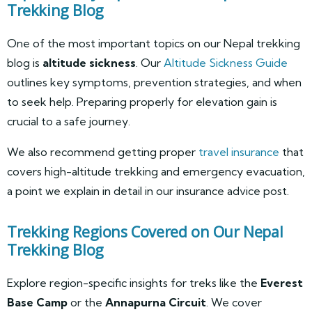
Trekking Blog
One of the most important topics on our Nepal trekking
blog is
altitude sickness
. Our
Altitude Sickness Guide
outlines key symptoms, prevention strategies, and when
to seek help. Preparing properly for elevation gain is
crucial to a safe journey.
We also recommend getting proper
travel insurance
that
covers high-altitude trekking and emergency evacuation,
a point we explain in detail in our insurance advice post.
Trekking Regions Covered on Our Nepal
Trekking Blog
Explore region-specific insights for treks like the
Everest
Base Camp
or the
Annapurna Circuit
. We cover