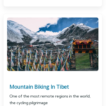
Mountain Biking In Tibet
One of the most remote regions in the world,
the cycling pilgrimage