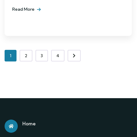
Read More
1
2
3
4
Home