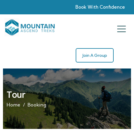
Book With Confidence
Join A Group
Tour
Home
Booking