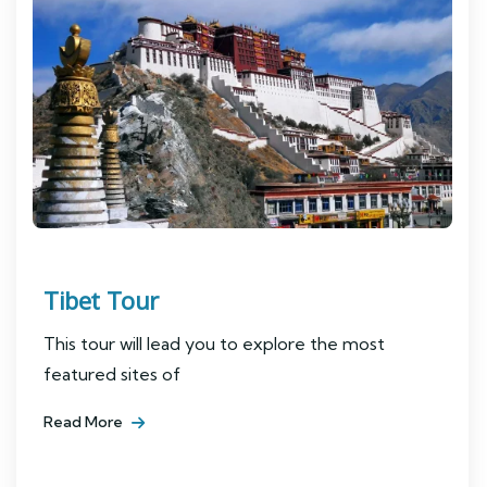
Tibet Tour
This tour will lead you to explore the most
featured sites of
Read More