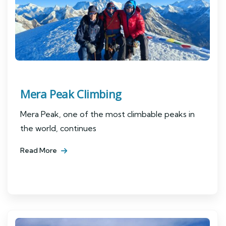
Mera Peak Climbing
Mera Peak, one of the most climbable peaks in
the world, continues
Read More