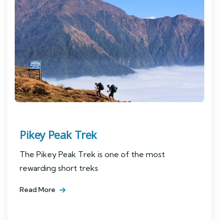
Pikey Peak Trek
The Pikey Peak Trek is one of the most
rewarding short treks
Read More