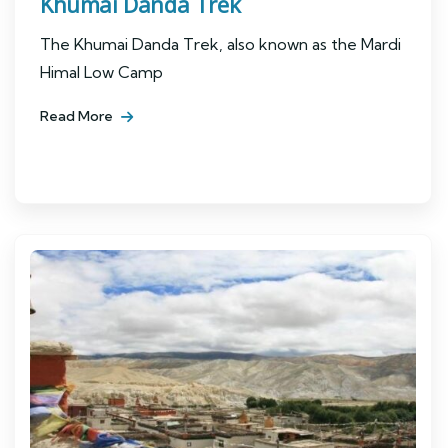
Khumai Danda Trek
The Khumai Danda Trek, also known as the Mardi
Himal Low Camp
Read More