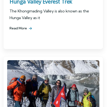
Hunga Valley Everest Trek
The Khongmading Valley is also known as the
Hunga Valley as it
Read More